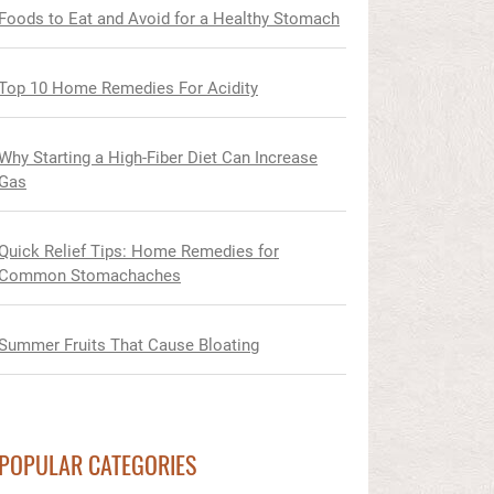
Foods to Eat and Avoid for a Healthy Stomach
Top 10 Home Remedies For Acidity
Why Starting a High-Fiber Diet Can Increase
Gas
Quick Relief Tips: Home Remedies for
Common Stomachaches
Summer Fruits That Cause Bloating
POPULAR CATEGORIES