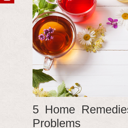
5 Home Remedies
Problems