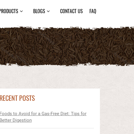
PRODUCTS
BLOGS
CONTACT US
FAQ
RECENT POSTS
Foods to Avoid for a Gas-Free Diet: Tips for
Better Digestion