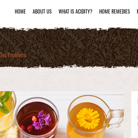
HOME
ABOUT US
WHAT IS ACIDITY?
HOME REMEDIES
 Gas Problems