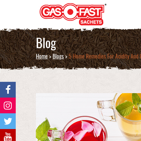
Blog
Home
>
Blogs
>
5 Home Remedies For Acidity And