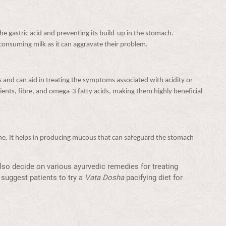
 the gastric acid and preventing its build-up in the stomach.
consuming milk as it can aggravate their problem.
 and can aid in treating the symptoms associated with acidity or
trients, fibre, and omega-3 fatty acids, making them highly beneficial
ine. It helps in producing mucous that can safeguard the stomach
so decide on various ayurvedic remedies for treating
suggest patients to try a
Vata Dosha
pacifying diet for