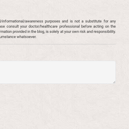
l/informational/awareness purposes and is not a substitute for any
ase consult your doctor/healthcare professional before acting on the
mation provided in the blog, is solely at your own risk and responsibility.
rcumstance whatsoever.