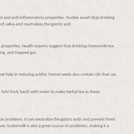
nt and anti-inflammatory properties. Studies assert that drinking
f saliva and neutralizes the gastric acid.
roperties. Health experts suggest that drinking chamomile tea
ing, and trapped gas.
at help in reducing acidity. Fennel seeds also contain oils that can
d
Tulsi
(holy basil) with water to make herbal tea as these
gas problems. It can neutralize the gastric acids and prevent them
r, buttermilk is also a great source of probiotics, making it a