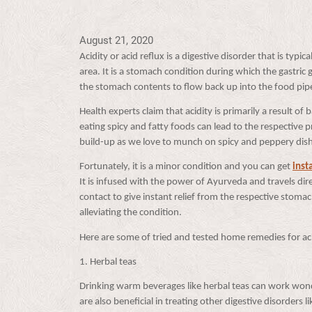
August 21, 2020
Acidity or acid reflux is a digestive disorder that is typ
area. It is a stomach condition during which the gastric
the stomach contents to flow back up into the food pi
Health experts claim that acidity is primarily a result o
eating spicy and fatty foods can lead to the respective 
build-up as we love to munch on spicy and peppery di
Fortunately, it is a minor condition and you can get
inst
It is infused with the power of Ayurveda and travels direc
contact to give instant relief from the respective stoma
alleviating the condition.
Here are some of tried and tested home remedies for ac
1. Herbal teas
Drinking warm beverages like herbal teas can work wonde
are also beneficial in treating other digestive disorders