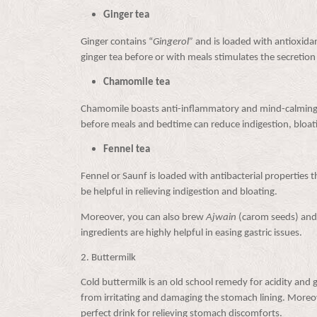
Ginger tea
Ginger contains “
Gingerol”
and is loaded with antioxida
ginger tea before or with meals stimulates the secretion o
Chamomile tea
Chamomile boasts anti-inflammatory and mind-calming p
before meals and bedtime can reduce indigestion, bloat
Fennel tea
Fennel or Saunf is loaded with antibacterial properties th
be helpful in relieving indigestion and bloating.
Moreover, you can also brew
Ajwain
(carom seeds) an
ingredients are highly helpful in easing gastric issues.
2.
Buttermilk
Cold buttermilk is an old school remedy for acidity and 
from irritating and damaging the stomach lining. Moreove
perfect drink for relieving stomach discomforts.