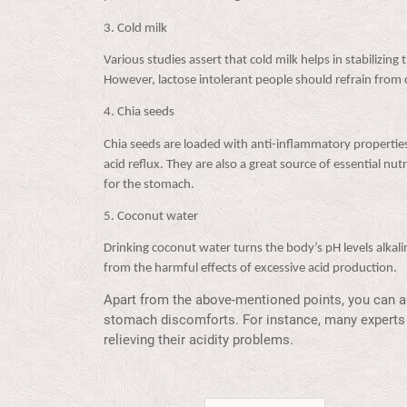
3.
Cold milk
Various studies assert that cold milk helps in stabilizing
However, lactose intolerant people should refrain from 
4.
Chia seeds
Chia seeds are loaded with anti-inflammatory properties
acid reflux. They are also a great source of essential nu
for the stomach.
5.
Coconut water
Drinking coconut water turns the body’s pH levels alkal
from the harmful effects of excessive acid production.
Apart from the above-mentioned points, you can al
stomach discomforts. For instance, many experts 
relieving their acidity problems.