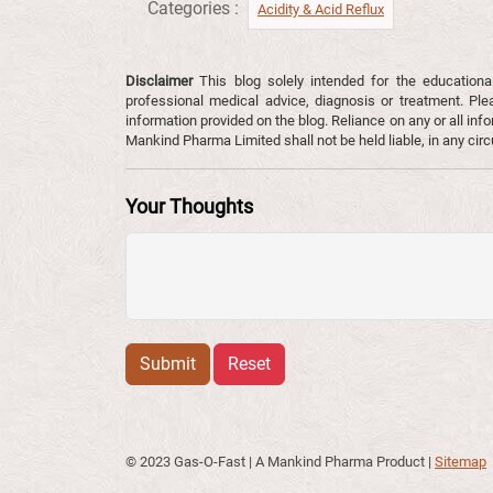
Categories :
Acidity & Acid Reflux​
Disclaimer
This blog solely intended for the educationa
professional medical advice, diagnosis or treatment. Ple
information provided on the blog. Reliance on any or all infor
Mankind Pharma Limited shall not be held liable, in any ci
Your Thoughts
Submit
Reset
© 2023 Gas-O-Fast | A Mankind Pharma Product
|
Sitemap