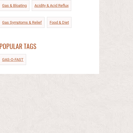
Gas & Bloating
Acidity & Acid Reflux​
Gas Symptoms & Relief​
Food & Diet​
POPULAR TAGS
GAS-O-FAST