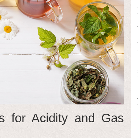
 for Acidity and Gas