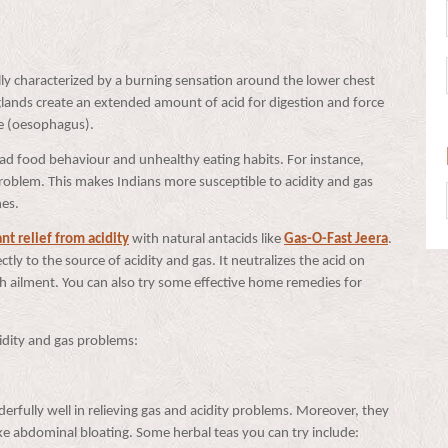
ically characterized by a burning sensation around the lower chest
 glands create an extended amount of acid for digestion and force
pe (oesophagus).
f bad food behaviour and unhealthy eating habits. For instance,
problem. This makes Indians more susceptible to acidity and gas
shes.
ant relief from acidity
with natural antacids like
Gas-O-Fast Jeera
.
tly to the source of acidity and gas. It neutralizes the acid on
ch ailment. You can also try some effective home remedies for
idity and gas problems:
rfully well in relieving gas and acidity problems. Moreover, they
 like abdominal bloating. Some herbal teas you can try include: