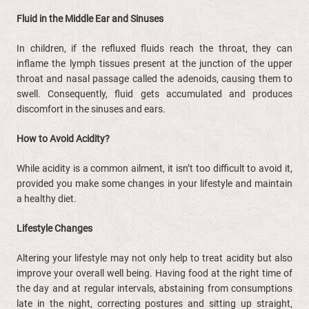
Fluid in the Middle Ear and Sinuses
In children, if the refluxed fluids reach the throat, they can
inflame the lymph tissues present at the junction of the upper
throat and nasal passage called the adenoids, causing them to
swell. Consequently, fluid gets accumulated and produces
discomfort in the sinuses and ears.
How to Avoid Acidity?
While acidity is a common ailment, it isn’t too difficult to avoid it,
provided you make some changes in your lifestyle and maintain
a healthy diet.
Lifestyle
Changes
Altering your lifestyle may not only help to treat acidity but also
improve your overall well being. Having food at the right time of
the day and at regular intervals, abstaining from consumptions
late in the night, correcting postures and sitting up straight,