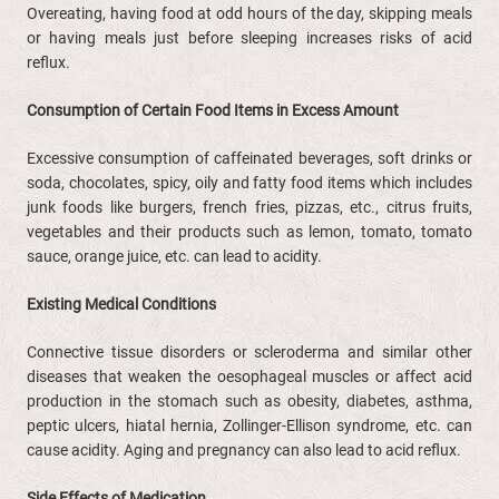
Overeating, having food at odd hours of the day, skipping meals
or having meals just before sleeping increases risks of acid
reflux.
Consumption of Certain Food Items in Excess Amount
Excessive consumption of caffeinated beverages, soft drinks or
soda, chocolates, spicy, oily and fatty food items which includes
junk foods like burgers, french fries, pizzas, etc., citrus fruits,
vegetables and their products such as lemon, tomato, tomato
sauce, orange juice, etc. can lead to acidity.
Existing Medical Conditions
Connective tissue disorders or scleroderma and similar other
diseases that weaken the oesophageal muscles or affect acid
production in the stomach such as obesity, diabetes, asthma,
peptic ulcers, hiatal hernia, Zollinger-Ellison syndrome, etc. can
cause acidity. Aging and pregnancy can also lead to acid reflux.
Side Effects of Medication