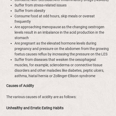
Suffer from stress-related issues
Suffer from obesity
Consume food at odd hours, skip meals or overeat
frequently
Are approaching menopause as the changing oestrogen
levels result in an imbalance in the acid production in the
stomach
Are pregnant as the elevated hormone levels during
pregnancy and pressure on the abdomen from the growing
foetus causes reflux by increasing the pressure on the LES
Suffer from diseases that weaken the oesophageal
muscles, for example, scleroderma or connective tissue
disorders and other maladies like diabetes, peptic ulcers,
asthma, hiatal hernia or Zollinger-Ellison syndrome
Causes of Acidity
The various causes of acidity are as follows:
Unhealthy and Erratic Eating Habits