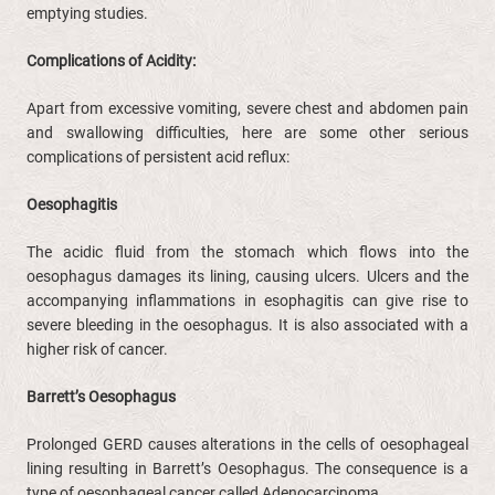
emptying studies.
Complications of Acidity:
Apart from excessive vomiting, severe chest and abdomen pain
and swallowing difficulties, here are some other serious
complications of persistent acid reflux:
Oesophagitis
The acidic fluid from the stomach which flows into the
oesophagus damages its lining, causing ulcers. Ulcers and the
accompanying inflammations in esophagitis can give rise to
severe bleeding in the oesophagus. It is also associated with a
higher risk of cancer.
Barrett’s
Oesophagus
Prolonged GERD causes alterations in the cells of oesophageal
lining resulting in Barrett’s Oesophagus. The consequence is a
type of oesophageal cancer called Adenocarcinoma.