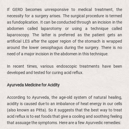
If GERD becomes unresponsive to medical treatment, the
necessity for a surgery arises. The surgical procedure is termed
as fundoplication. It can be conducted through an incision in the
abdomen called laparotomy or using a technique called
laparoscopy. The latter is preferred as the patient gets an
artificial LES after the upper region of the stomach is wrapped
around the lower oesophagus during the surgery. There is no
need of a major incision in the abdomen in this technique.
In recent times, various endoscopic treatments have been
developed and tested for curing acid reflux.
Ayurveda Medicine for Acidity
According to Ayurveda, the age-old system of natural healing,
acidity is caused due to an imbalance of heat energy in our cells
(also known as Pitta). So it suggests that the best way to treat
acid reflux is to eat foods that give a cooling and soothing feeling
that assuage the symptoms. Here are a few Ayurvedic remedies: