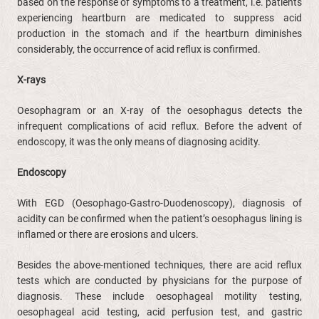
based on the response of symptoms to a treatment, i.e. patients
experiencing heartburn are medicated to suppress acid
production in the stomach and if the heartburn diminishes
considerably, the occurrence of acid reflux is confirmed.
X-rays
Oesophagram or an X-ray of the oesophagus detects the
infrequent complications of acid reflux. Before the advent of
endoscopy, it was the only means of diagnosing acidity.
Endoscopy
With EGD (Oesophago-Gastro-Duodenoscopy), diagnosis of
acidity can be confirmed when the patient’s oesophagus lining is
inflamed or there are erosions and ulcers.
Besides the above-mentioned techniques, there are acid reflux
tests which are conducted by physicians for the purpose of
diagnosis. These include oesophageal motility testing,
oesophageal acid testing, acid perfusion test, and gastric