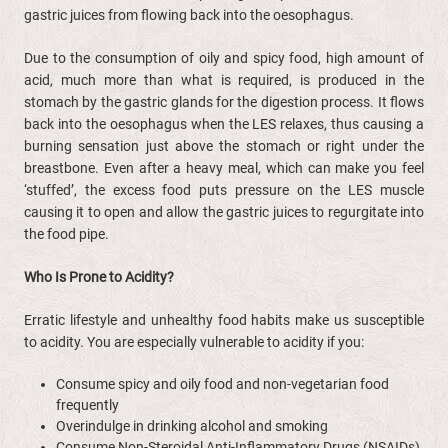
gastric juices from flowing back into the oesophagus.
Due to the consumption of oily and spicy food, high amount of
acid, much more than what is required, is produced in the
stomach by the gastric glands for the digestion process. It flows
back into the oesophagus when the LES relaxes, thus causing a
burning sensation just above the stomach or right under the
breastbone. Even after a heavy meal, which can make you feel
‘stuffed’, the excess food puts pressure on the LES muscle
causing it to open and allow the gastric juices to regurgitate into
the food pipe.
Who Is Prone to Acidity?
Erratic lifestyle and unhealthy food habits make us susceptible
to acidity. You are especially vulnerable to acidity if you:
Consume spicy and oily food and non-vegetarian food
frequently
Overindulge in drinking alcohol and smoking
Consume Non-Steroidal Anti-Inflammatory Drugs (NSAIDs)