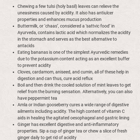
Chewing a few tulsi (holy basil) leaves can relieve the
uneasiness caused by acidity. It also has antiulcer
properties and enhances mucus production
Buttermilk, or ‘chaas’, considered a ‘sattvic food’ in
Ayurveda, contains lactic acid which normalizes the acidity
in the stomach and serves as the best alternative to
antacids
Eating bananas is one of the simplest Ayurvedic remedies
due to the potassium content acting as an excellent buffer
to prevent acidity
Cloves, cardamom, aniseed, and cumin, all of these help in
digestion and can thus, cure acid reflux
Boil and then drink the cooled solution of mint leaves to get
relief from the burning sensation. Alternatively, you can also
have peppermint tea
Amla or Indian gooseberry cures a wide range of digestive
ailments including acidity. The high content of vitamin C
aids in healing the agitated oesophageal and gastric lining
Ginger has excellent digestive and anti-inflammatory
properties. Sip a cup of ginger tea or chew a slice of fresh
ginger daily to get rid of acidity