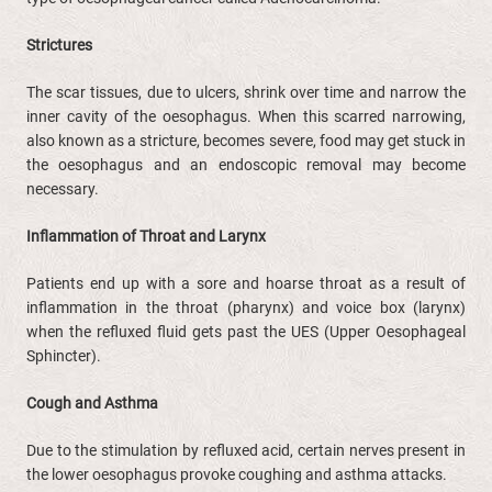
Strictures
The scar tissues, due to ulcers, shrink over time and narrow the
inner cavity of the oesophagus. When this scarred narrowing,
also known as a stricture, becomes severe, food may get stuck in
the oesophagus and an endoscopic removal may become
necessary.
Inflammation of Throat and Larynx
Patients end up with a sore and hoarse throat as a result of
inflammation in the throat (pharynx) and voice box (larynx)
when the refluxed fluid gets past the UES (Upper Oesophageal
Sphincter).
Cough and Asthma
Due to the stimulation by refluxed acid, certain nerves present in
the lower oesophagus provoke coughing and asthma attacks.