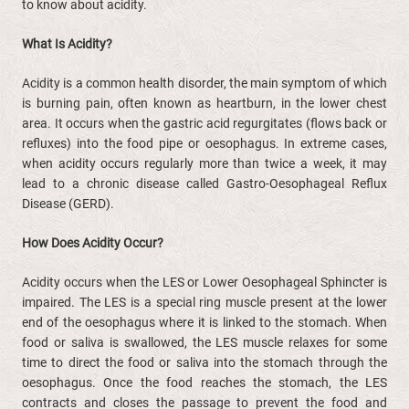
to know about acidity.
What Is Acidity?
Acidity is a common health disorder, the main symptom of which
is burning pain, often known as heartburn, in the lower chest
area. It occurs when the gastric acid regurgitates (flows back or
refluxes) into the food pipe or oesophagus. In extreme cases,
when acidity occurs regularly more than twice a week, it may
lead to a chronic disease called Gastro-Oesophageal Reflux
Disease (GERD).
How Does Acidity Occur?
Acidity occurs when the LES or Lower Oesophageal Sphincter is
impaired. The LES is a special ring muscle present at the lower
end of the oesophagus where it is linked to the stomach. When
food or saliva is swallowed, the LES muscle relaxes for some
time to direct the food or saliva into the stomach through the
oesophagus. Once the food reaches the stomach, the LES
contracts and closes the passage to prevent the food and