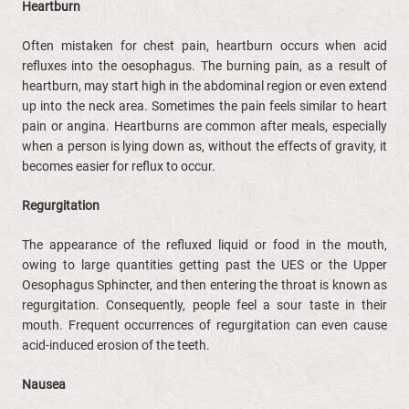
Heartburn
Often mistaken for chest pain, heartburn occurs when acid
refluxes into the oesophagus. The burning pain, as a result of
heartburn, may start high in the abdominal region or even extend
up into the neck area. Sometimes the pain feels similar to heart
pain or angina. Heartburns are common after meals, especially
when a person is lying down as, without the effects of gravity, it
becomes easier for reflux to occur.
Regurgitation
The appearance of the refluxed liquid or food in the mouth,
owing to large quantities getting past the UES or the Upper
Oesophagus Sphincter, and then entering the throat is known as
regurgitation. Consequently, people feel a sour taste in their
mouth. Frequent occurrences of regurgitation can even cause
acid-induced erosion of the teeth.
Nausea