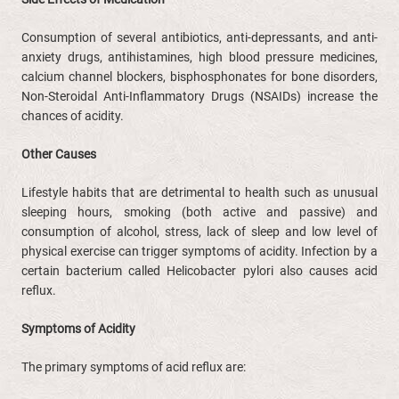
Consumption of several antibiotics, anti-depressants, and anti-
anxiety drugs, antihistamines, high blood pressure medicines,
calcium channel blockers, bisphosphonates for bone disorders,
Non-Steroidal Anti-Inflammatory Drugs (NSAIDs) increase the
chances of acidity.
Other Causes
Lifestyle habits that are detrimental to health such as unusual
sleeping hours, smoking (both active and passive) and
consumption of alcohol, stress, lack of sleep and low level of
physical exercise can trigger symptoms of acidity. Infection by a
certain bacterium called Helicobacter pylori also causes acid
reflux.
Symptoms of Acidity
The primary symptoms of acid reflux are: