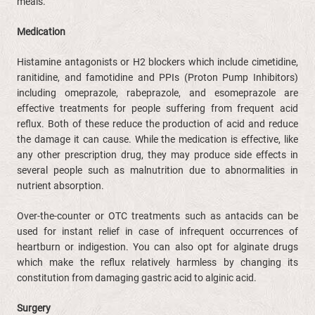
meals.
Medication
Histamine antagonists or H2 blockers which include cimetidine,
ranitidine, and famotidine and PPIs (Proton Pump Inhibitors)
including omeprazole, rabeprazole, and esomeprazole are
effective treatments for people suffering from frequent acid
reflux. Both of these reduce the production of acid and reduce
the damage it can cause. While the medication is effective, like
any other prescription drug, they may produce side effects in
several people such as malnutrition due to abnormalities in
nutrient absorption.
Over-the-counter or OTC treatments such as antacids can be
used for instant relief in case of infrequent occurrences of
heartburn or indigestion. You can also opt for alginate drugs
which make the reflux relatively harmless by changing its
constitution from damaging gastric acid to alginic acid.
Surgery