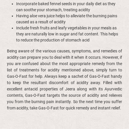
Incorporate baked fennel seeds in your daily diet as they
can soothe your stomach, treating acidity
Having aloe vera juice helps to alleviate the burning pains
caused as a result of acidity
Include fresh fruits and leafy vegetables in your meals as
they are naturally low in sugar and fat content. This helps
to reduce the production of stomach acid
Being aware of the various causes, symptoms, and remedies of
acidity can prepare you to deal with it when it occurs. However, if
you are confused about the most appropriate remedy from the
list of treatments for acidity mentioned above, simply turn to
Gas-O-Fast for help. Always keep a sachet of Gas-O-Fast handy
to keep the resultant discomfort of acidity away. Filled with
excellent antacid properties of Jeera along with its Ayurvedic
contents, Gas-O-Fast targets the source of acidity and relieves
you from the burning pain instantly. So the next time you suffer
from acidity, take Gas-O-Fast for quick remedy and instant relief.