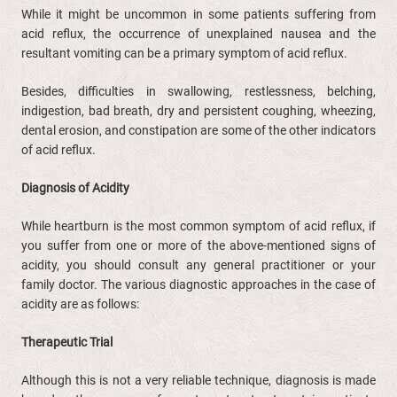
While it might be uncommon in some patients suffering from
acid reflux, the occurrence of unexplained nausea and the
resultant vomiting can be a primary symptom of acid reflux.
Besides, difficulties in swallowing, restlessness, belching,
indigestion, bad breath, dry and persistent coughing, wheezing,
dental erosion, and constipation are some of the other indicators
of acid reflux.
Diagnosis of Acidity
While heartburn is the most common symptom of acid reflux, if
you suffer from one or more of the above-mentioned signs of
acidity, you should consult any general practitioner or your
family doctor. The various diagnostic approaches in the case of
acidity are as follows:
Therapeutic Trial
Although this is not a very reliable technique, diagnosis is made