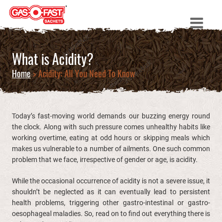
What is Acidity?
Home
> Acidity: All You Need To Know
Today’s fast-moving world demands our buzzing energy round
the clock. Along with such pressure comes unhealthy habits like
working overtime, eating at odd hours or skipping meals which
makes us vulnerable to a number of ailments. One such common
problem that we face, irrespective of gender or age, is acidity.
While the occasional occurrence of acidity is not a severe issue, it
shouldn’t be neglected as it can eventually lead to persistent
health problems, triggering other gastro-intestinal or gastro-
oesophageal maladies. So, read on to find out everything there is