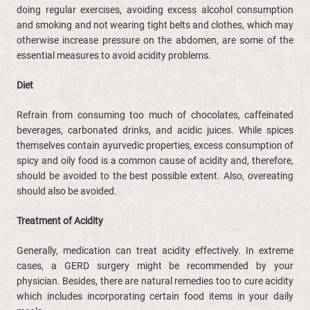
doing regular exercises, avoiding excess alcohol consumption
and smoking and not wearing tight belts and clothes, which may
otherwise increase pressure on the abdomen, are some of the
essential measures to avoid acidity problems.
Diet
Refrain from consuming too much of chocolates, caffeinated
beverages, carbonated drinks, and acidic juices. While spices
themselves contain ayurvedic properties, excess consumption of
spicy and oily food is a common cause of acidity and, therefore,
should be avoided to the best possible extent. Also, overeating
should also be avoided.
Treatment of Acidity
Generally, medication can treat acidity effectively. In extreme
cases, a GERD surgery might be recommended by your
physician. Besides, there are natural remedies too to cure acidity
which includes incorporating certain food items in your daily