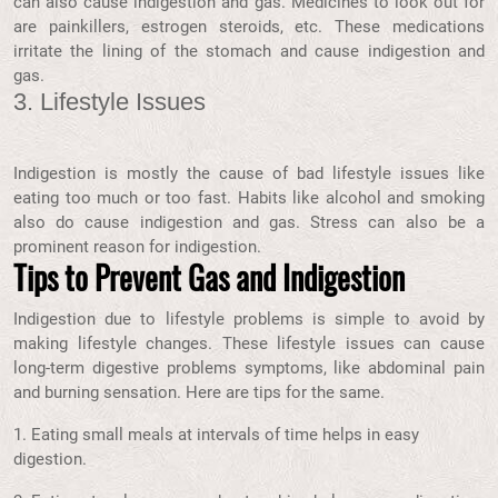
can also cause indigestion and gas. Medicines to look out for
are painkillers, estrogen steroids, etc. These medications
irritate the lining of the stomach and cause indigestion and
gas.
3. Lifestyle Issues
Indigestion is mostly the cause of bad lifestyle issues like
eating too much or too fast. Habits like alcohol and smoking
also do cause indigestion and gas. Stress can also be a
prominent reason for indigestion.
Tips to Prevent Gas and Indigestion
Indigestion due to lifestyle problems is simple to avoid by
making lifestyle changes. These lifestyle issues can cause
long-term digestive problems symptoms, like abdominal pain
and burning sensation. Here are tips for the same.
1. Eating small meals at intervals of time helps in easy
digestion.