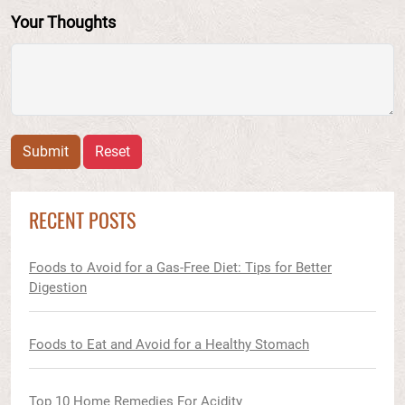
Your Thoughts
Submit
Reset
RECENT POSTS
Foods to Avoid for a Gas-Free Diet: Tips for Better
Digestion
Foods to Eat and Avoid for a Healthy Stomach
Top 10 Home Remedies For Acidity