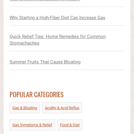
Why Starting a High-Fiber Diet Can Increase Gas
Quick Relief Tips: Home Remedies for Common
Stomachaches
Summer Fruits That Cause Bloating
POPULAR CATEGORIES
Gas & Bloating
Acidity & Acid Reflux​
Gas Symptoms & Relief​
Food & Diet​