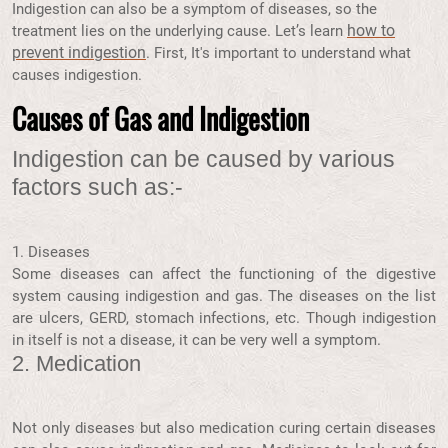
Indigestion can also be a symptom of diseases, so the
how to
treatment lies on the underlying cause. Let’s learn
prevent indigestion
. First, It's important to understand what
causes indigestion.
Causes of Gas and Indigestion
Indigestion can be caused by various
factors such as:-
1.
Diseases
Some diseases can affect the functioning of the digestive
system causing indigestion and gas. The diseases on the list
are ulcers, GERD, stomach infections, etc. Though indigestion
in itself is not a disease, it can be very well a symptom.
2. Medication
Not only diseases but also medication curing certain diseases