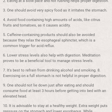
2. Eating at a slow pace and not rushing helps proper digestion.
3. One should avoid very spicy food as it irritates the stomach.
4. Avoid food containing high amounts of acids, like citrus
fruits and tomatoes, as it causes acidity.
5. Caffeine-containing products should also be avoided
because they relax the esophageal sphincter, which is a
common trigger for acid reflux.
6. Lower stress levels also help with digestion. Meditation
proves to be a beneficial tool to manage stress levels.
7. It's best to refrain from drinking alcohol and smoking. 8.
Exercising on a full stomach is not helpful in proper digestion.
9. One should not lie down just after eating and should
consume food at least 3 hours before getting into bed with an
elevated head.
10. It is advisable to stay at a healthy weight. Extra weight puts
pressure on the stomach and lower esophagus. While