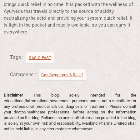
brings quick relief in no time. It is packed with the wellness of
Ayurveda that travels directly to the source of acidity,
neutralizing the acid, and providing your system quick relief. It
is light in the pocket and readily available, so you can carry it
everywhere.
Tags :
GAS-O-FAST
Categories :
Gas Symptoms & Relief​
Disclaimer
This blog solely intended for the
educational/informational/awareness purposes and is not a substitute for
any professional medical advice, diagnosis or treatment. Please consult
your doctor/healthcare professional before acting on the information
provided on the blog. Reliance on any or all information provided in the blog,
is solely at your own risk and responsibility. Mankind Pharma Limited shall
not be held liable, in any circumstance whatsoever.