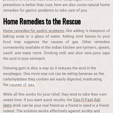
prevention is better than cure, here are also some natural home
remedies for gastric problems to take care of you.
Home Remedies to the Rescue
, like adding ¼ teaspoon of
Home remedies for gastric problems
baking soda to a glass of water. Adding mint leaves to your
food may suppress the causes of gas. Other remedies
conveniently available in the Indian kitchen are turmeric, ajwain,
saunf, and many more. Drinking milk and aloe vera juice zaps
the acid in your stomach.
Chewing gum is also a way as it reduces the acid in the
esophagus. One more way out can be eating bananas as the
carbohydrates they contain are easily digested, eradicating
causes of gas.
the
While all this works for your relief, they tend to take their own
Gas-O-Fast Asli
sweet time. If you want quick results, the
jeera
drink can be your real friend as a friend in need is a friend
indeed. The solution works effectively against acidity and