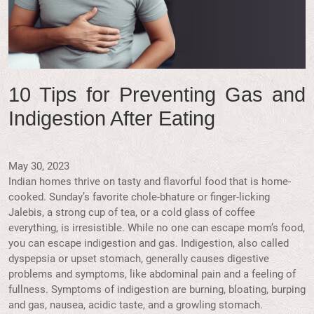
10 Tips for Preventing Gas and
Indigestion After Eating
May 30, 2023
Indian homes thrive on tasty and flavorful food that is home-
cooked. Sunday’s favorite chole-bhature or finger-licking
Jalebis, a strong cup of tea, or a cold glass of coffee
everything, is irresistible. While no one can escape mom’s food,
you can escape indigestion and gas. Indigestion, also called
dyspepsia or upset stomach, generally causes digestive
problems and symptoms, like abdominal pain and a feeling of
fullness. Symptoms of indigestion are burning, bloating, burping
and gas, nausea, acidic taste, and a growling stomach.