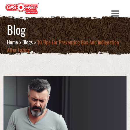
Blog
Home
>
Blogs
>
10 Tips For Preventing Gas And Indigestion
After Eating