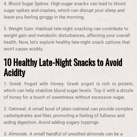
4. Blood Sugar Spikes: High-sugar snacks can lead to blood
sugar spikes and crashes, which can disrupt your sleep and
leave you feeling groggy in the morning.
5. Weight Gain: Habitual late-night snacking can contribute to
weight gain and metabolic disturbances, affecting your overall
health. Now, let's explore healthy late-night snack options that
won't cause acidity.
10 Healthy Late-Night Snacks to Avoid
Acidity
1. Greek Yogurt with Honey: Greek yogurt is rich in protein,
which can help stabilize blood sugar levels. Top it with a drizzle
of honey for a touch of sweetness without excessive sugar.
2. Oatmeal: A small bowl of plain oatmeal can provide complex
carbohydrates and fiber, promoting a feeling of fullness and
aiding digestion. Avoid adding sugary toppings.
3. Almonds: A small handful of unsalted almonds can be a