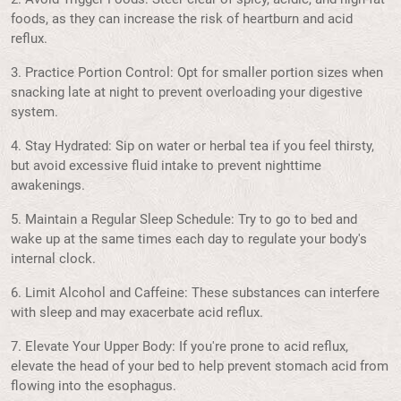
foods, as they can increase the risk of heartburn and acid
reflux.
3. Practice Portion Control: Opt for smaller portion sizes when
snacking late at night to prevent overloading your digestive
system.
4. Stay Hydrated: Sip on water or herbal tea if you feel thirsty,
but avoid excessive fluid intake to prevent nighttime
awakenings.
5. Maintain a Regular Sleep Schedule: Try to go to bed and
wake up at the same times each day to regulate your body's
internal clock.
6. Limit Alcohol and Caffeine: These substances can interfere
with sleep and may exacerbate acid reflux.
7. Elevate Your Upper Body: If you're prone to acid reflux,
elevate the head of your bed to help prevent stomach acid from
flowing into the esophagus.