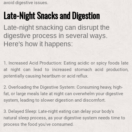
avoid digestive issues.
Late-Night Snacks and Digestion
Late-night snacking can disrupt the
digestive process in several ways.
Here's how it happens:
1. Increased Acid Production: Eating acidic or spicy foods late
at night can lead to increased stomach acid production,
potentially causing heartburn or acid reflux.
2. Overloading the Digestive System: Consuming heavy, high-
fat, or large meals late at night can overwhelm your digestive
system, leading to slower digestion and discomfort.
3. Delayed Sleep: Late-night eating can delay your body's
natural sleep process, as your digestive system needs time to
process the food you've consumed.