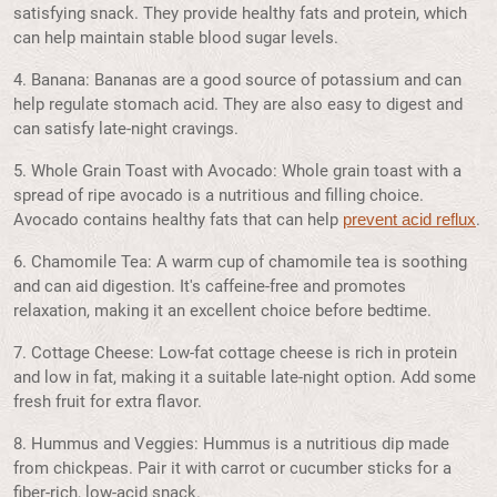
satisfying snack. They provide healthy fats and protein, which
can help maintain stable blood sugar levels.
4. Banana: Bananas are a good source of potassium and can
help regulate stomach acid. They are also easy to digest and
can satisfy late-night cravings.
5. Whole Grain Toast with Avocado: Whole grain toast with a
spread of ripe avocado is a nutritious and filling choice.
Avocado contains healthy fats that can help
.
prevent acid reflux
6. Chamomile Tea: A warm cup of chamomile tea is soothing
and can aid digestion. It's caffeine-free and promotes
relaxation, making it an excellent choice before bedtime.
7. Cottage Cheese: Low-fat cottage cheese is rich in protein
and low in fat, making it a suitable late-night option. Add some
fresh fruit for extra flavor.
8. Hummus and Veggies: Hummus is a nutritious dip made
from chickpeas. Pair it with carrot or cucumber sticks for a
fiber-rich, low-acid snack.