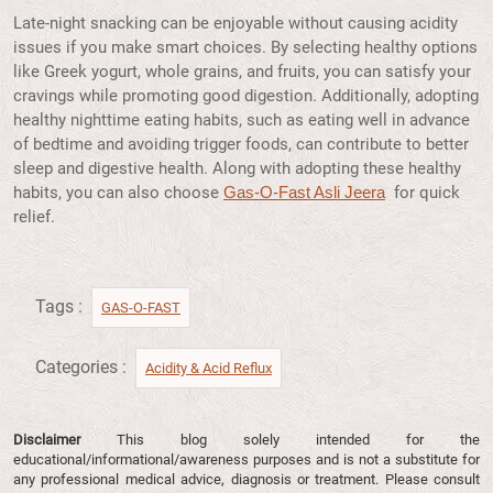
Late-night snacking can be enjoyable without causing acidity
issues if you make smart choices. By selecting healthy options
like Greek yogurt, whole grains, and fruits, you can satisfy your
cravings while promoting good digestion. Additionally, adopting
healthy nighttime eating habits, such as eating well in advance
of bedtime and avoiding trigger foods, can contribute to better
sleep and digestive health. Along with adopting these healthy
habits, you can also choose
for quick
Gas-O-Fast Asli Jeera
relief.
Tags :
GAS-O-FAST
Categories :
Acidity & Acid Reflux​
Disclaimer
This blog solely intended for the
educational/informational/awareness purposes and is not a substitute for
any professional medical advice, diagnosis or treatment. Please consult