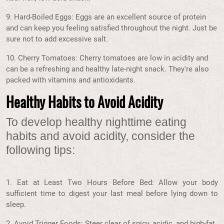
9. Hard-Boiled Eggs: Eggs are an excellent source of protein
and can keep you feeling satisfied throughout the night. Just be
sure not to add excessive salt.
10. Cherry Tomatoes: Cherry tomatoes are low in acidity and
can be a refreshing and healthy late-night snack. They're also
packed with vitamins and antioxidants.
Healthy Habits to Avoid Acidity
To develop healthy nighttime eating
habits and avoid acidity, consider the
following tips:
1. Eat at Least Two Hours Before Bed: Allow your body
sufficient time to digest your last meal before lying down to
sleep.
2. Avoid Trigger Foods: Steer clear of spicy, acidic, and high-fat