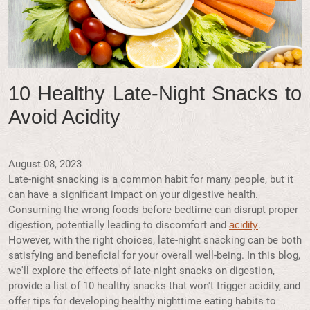
10 Healthy Late-Night Snacks to
Avoid Acidity
August 08, 2023
Late-night snacking is a common habit for many people, but it
can have a significant impact on your digestive health.
Consuming the wrong foods before bedtime can disrupt proper
digestion, potentially leading to discomfort and
.
acidity
However, with the right choices, late-night snacking can be both
satisfying and beneficial for your overall well-being. In this blog,
we'll explore the effects of late-night snacks on digestion,
provide a list of 10 healthy snacks that won't trigger acidity, and
offer tips for developing healthy nighttime eating habits to