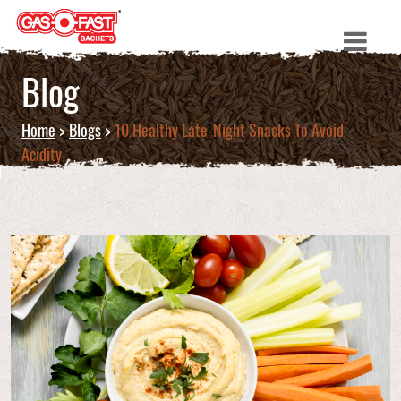
Blog
Home
>
Blogs
>
10 Healthy Late-Night Snacks To Avoid
Acidity