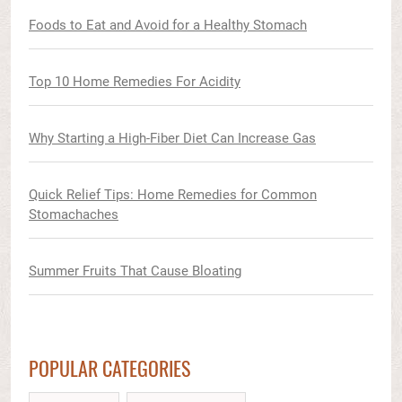
Foods to Eat and Avoid for a Healthy Stomach
Top 10 Home Remedies For Acidity
Why Starting a High-Fiber Diet Can Increase Gas
Quick Relief Tips: Home Remedies for Common
Stomachaches
Summer Fruits That Cause Bloating
POPULAR CATEGORIES