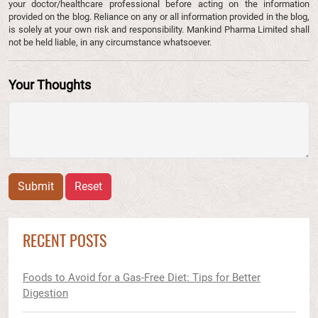
your doctor/healthcare professional before acting on the information
provided on the blog. Reliance on any or all information provided in the blog,
is solely at your own risk and responsibility. Mankind Pharma Limited shall
not be held liable, in any circumstance whatsoever.
Your Thoughts
Submit
Reset
RECENT POSTS
Foods to Avoid for a Gas-Free Diet: Tips for Better
Digestion