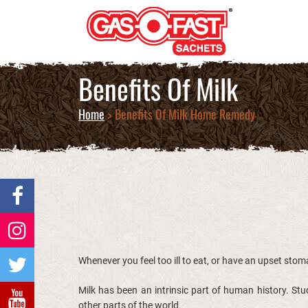
Benefits Of Milk
Home
> Benefits Of Milk Home Remedy
Whenever you feel too ill to eat, or have an upset stoma
Milk has been an intrinsic part of human history. S
other parts of the world.