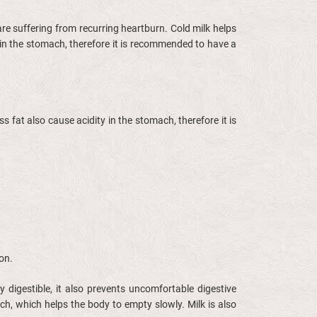
 are suffering from recurring heartburn. Cold milk helps
 in the stomach, therefore it is recommended to have a
s fat also cause acidity in the stomach, therefore it is
ion.
 digestible, it also prevents uncomfortable digestive
h, which helps the body to empty slowly. Milk is also