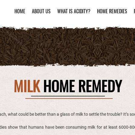
HOME
ABOUT US
WHAT IS ACIDITY?
HOME REMEDIES
MILK
HOME REMEDY
ch, what could be better than a glass of milk to settle the trouble? It’s s
tudies show that humans have been consuming milk for at least 6000-800