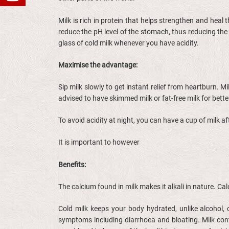
Milk is rich in protein that helps strengthen and heal 
reduce the pH level of the stomach, thus reducing the
glass of cold milk whenever you have acidity.
Maximise the advantage:
Sip milk slowly to get instant relief from heartburn. M
advised to have skimmed milk or fat-free milk for bette
To avoid acidity at night, you can have a cup of milk 
It is important to however
Benefits:
The calcium found in milk makes it alkali in nature. C
Cold milk keeps your body hydrated, unlike alcohol, 
symptoms including diarrhoea and bloating. Milk cont