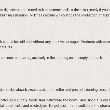
the digestive tract. Toned milk or skimmed milk is the best remedy if you
 burning sensation. Milk has calcium which stops the production of acid
ilk should be cold and without any additives or sugar. Products with exces
r results.
after dinner or have a glass early in the morning on an empty stomach.
alcium helps absorb excess acid, stops reflux and prevents burning sensat
coffee and sugary foods that dehydrate the body. And since it is easily
ains nutrients and electrolytes like potassium and sodium in the stomac