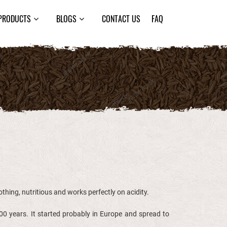
PRODUCTS
BLOGS
CONTACT US
FAQ
oothing, nutritious and works perfectly on acidity.
0 years. It started probably in Europe and spread to