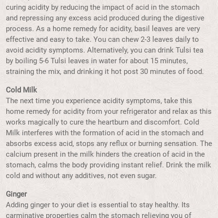
curing acidity by reducing the impact of acid in the stomach
and repressing any excess acid produced during the digestive
process. As a home remedy for acidity, basil leaves are very
effective and easy to take. You can chew 2-3 leaves daily to
avoid acidity symptoms. Alternatively, you can drink Tulsi tea
by boiling 5-6 Tulsi leaves in water for about 15 minutes,
straining the mix, and drinking it hot post 30 minutes of food.
Cold Milk
The next time you experience acidity symptoms, take this
home remedy for acidity from your refrigerator and relax as this
works magically to cure the heartburn and discomfort. Cold
Milk interferes with the formation of acid in the stomach and
absorbs excess acid, stops any reflux or burning sensation. The
calcium present in the milk hinders the creation of acid in the
stomach, calms the body providing instant relief. Drink the milk
cold and without any additives, not even sugar.
Ginger
Adding ginger to your diet is essential to stay healthy. Its
carminative properties calm the stomach relieving you of