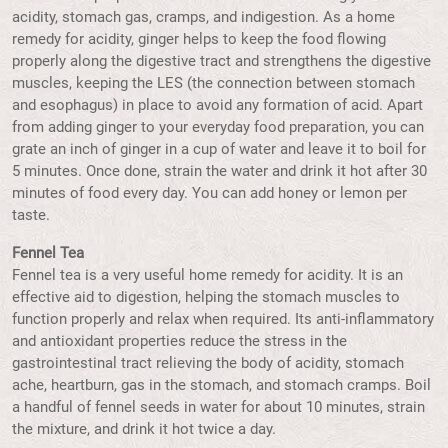
acidity, stomach gas, cramps, and indigestion. As a home
remedy for acidity, ginger helps to keep the food flowing
properly along the digestive tract and strengthens the digestive
muscles, keeping the LES (the connection between stomach
and esophagus) in place to avoid any formation of acid. Apart
from adding ginger to your everyday food preparation, you can
grate an inch of ginger in a cup of water and leave it to boil for
5 minutes. Once done, strain the water and drink it hot after 30
minutes of food every day. You can add honey or lemon per
taste.
Fennel Tea
Fennel tea is a very useful home remedy for acidity. It is an
effective aid to digestion, helping the stomach muscles to
function properly and relax when required. Its anti-inflammatory
and antioxidant properties reduce the stress in the
gastrointestinal tract relieving the body of acidity, stomach
ache, heartburn, gas in the stomach, and stomach cramps. Boil
a handful of fennel seeds in water for about 10 minutes, strain
the mixture, and drink it hot twice a day.