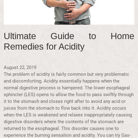
Ultimate Guide to Home
Remedies for Acidity
August 22, 2019
The problem of acidity is fairly common but very problematic
and discomforting. Acidity essentially happens when the
normal digestive process is hampered. The lower esophageal
sphincter (LES) opens to allow the food to pass swiftly through
it to the stomach and closes right after to avoid any acid or
juices from the stomach to flow back into it. Acidity occurs
when the LES is weakened and relaxes inappropriately causing
digestive disorders where the contents of the stomach are
returned to the esophageal. This disorder causes one to
experience the burning sensation and acidity. You can try Gas-