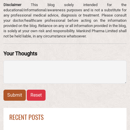
Disclaimer
This blog solely intended for the
educational/informational/awareness purposes and is not a substitute for
any professional medical advice, diagnosis or treatment. Please consult
your doctor/healthcare professional before acting on the information
provided on the blog. Reliance on any or all information provided in the blog,
is solely at your own risk and responsibility. Mankind Pharma Limited shall
not be held liable, in any circumstance whatsoever.
Your Thoughts
Submit
Reset
RECENT POSTS