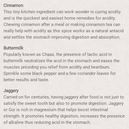
Cinnamon
This tiny kitchen ingredient can work wonder in curing acidity
and is the quickest and easiest home remedies for acidity.
Chewing cinnamon after a meal or making cinnamon tea can
really help with acidity as this spice works as a natural antacid
and settles the stomach improving digestion and absorption.
Buttermilk
Popularly known as Chaas, the presence of lactic acid in
buttermilk neutralizes the acid in the stomach and eases the
muscles providing you relief from acidity and heartburn.
Sprinkle some black pepper and a few coriander leaves for
better results and taste.
Jaggery
Carried on for centuries, having jaggery after food is not just to
satisfy the sweet tooth but also to promote digestion. Jaggery
or Gur is rich in magnesium that helps boost intestinal
strength. It promotes healthy digestion, increases the presence
of alkaline thus reducing acid in the stomach.