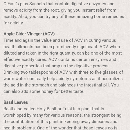
O-Fast’s plus Sachets that contain digestive enzymes and
remove acidity from the root, giving you instant relief from
acidity. Also, you can try any of these amazing home remedies
for acidity.
Apple Cider Vinegar (ACV)
Time and again the value and use of ACV in curing various
health ailments has been prominently significant. ACV, when
diluted and taken in the right quantity, can be one of the most
effective acidity cures. ACV contains certain enzymes and
digestive properties that amp up the digestive process.
Drinking two tablespoons of ACV with three to five glasses of
warm water can really help acidity symptoms as it neutralizes
the acid in the stomach and balances the intestinal pH. You
can also add some honey for better taste.
Basil Leaves
Basil also called Holy Basil or Tulsi is a plant that is
worshipped by many for various reasons, the strongest being
the contribution of this plant in keeping away diseases and
health problems. One of the wonder that these leaves do is