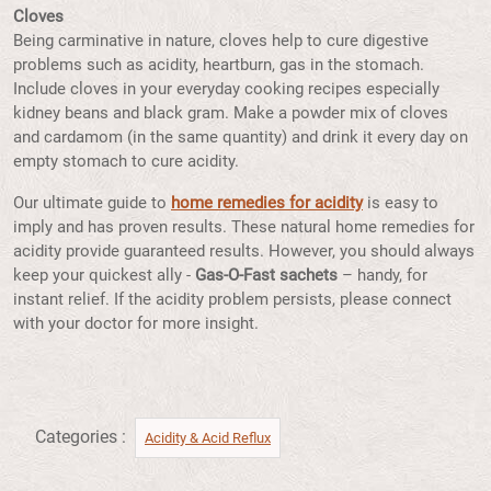
Cloves
Being carminative in nature, cloves help to cure digestive
problems such as acidity, heartburn, gas in the stomach.
Include cloves in your everyday cooking recipes especially
kidney beans and black gram. Make a powder mix of cloves
and cardamom (in the same quantity) and drink it every day on
empty stomach to cure acidity.
Our ultimate guide to
home remedies for acidity
is easy to
imply and has proven results. These natural home remedies for
acidity provide guaranteed results. However, you should always
keep your quickest ally -
Gas-O-Fast sachets
– handy, for
instant relief. If the acidity problem persists, please connect
with your doctor for more insight.
Categories :
Acidity & Acid Reflux​