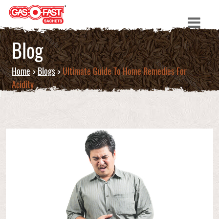
Blog
Home
>
Blogs
>
Ultimate Guide To Home Remedies For
Acidity