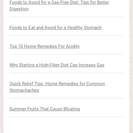
Foods to Avoid for a Gas-Free Diet: Tips for Better
Digestion
Foods to Eat and Avoid for a Healthy Stomach
Top 10 Home Remedies For Acidity
Why Starting a High-Fiber Diet Can Increase Gas
Quick Relief Tips: Home Remedies for Common
Stomachaches
Summer Fruits That Cause Bloating