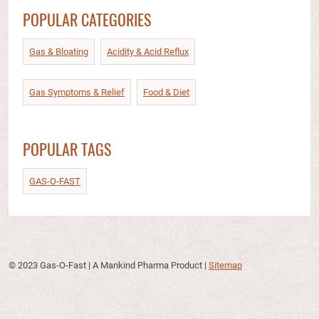
POPULAR CATEGORIES
Gas & Bloating
Acidity & Acid Reflux​
Gas Symptoms & Relief​
Food & Diet​
POPULAR TAGS
GAS-O-FAST
© 2023 Gas-O-Fast | A Mankind Pharma Product
|
Sitemap