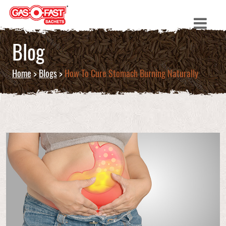
Blog
Home
>
Blogs
>
How To Cure Stomach Burning Naturally