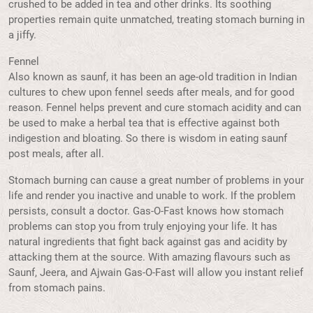
crushed to be added in tea and other drinks. Its soothing
properties remain quite unmatched, treating stomach burning in
a jiffy.
Fennel
Also known as saunf, it has been an age-old tradition in Indian
cultures to chew upon fennel seeds after meals, and for good
reason. Fennel helps prevent and cure stomach acidity and can
be used to make a herbal tea that is effective against both
indigestion and bloating. So there is wisdom in eating saunf
post meals, after all.
Stomach burning can cause a great number of problems in your
life and render you inactive and unable to work. If the problem
persists, consult a doctor. Gas-O-Fast knows how stomach
problems can stop you from truly enjoying your life. It has
natural ingredients that fight back against gas and acidity by
attacking them at the source. With amazing flavours such as
Saunf, Jeera, and Ajwain Gas-O-Fast will allow you instant relief
from stomach pains.