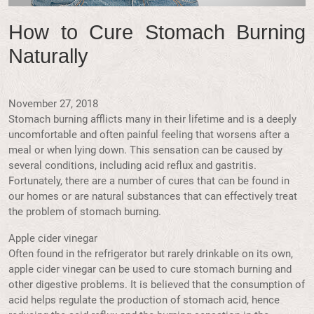
How to Cure Stomach Burning
Naturally
November 27, 2018
Stomach burning afflicts many in their lifetime and is a deeply
uncomfortable and often painful feeling that worsens after a
meal or when lying down. This sensation can be caused by
several conditions, including acid reflux and gastritis.
Fortunately, there are a number of cures that can be found in
our homes or are natural substances that can effectively treat
the problem of stomach burning.
Apple cider vinegar
Often found in the refrigerator but rarely drinkable on its own,
apple cider vinegar can be used to cure stomach burning and
other digestive problems. It is believed that the consumption of
acid helps regulate the production of stomach acid, hence