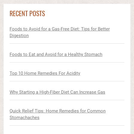
RECENT POSTS
Foods to Avoid for a Gas-Free Diet: Tips for Better
Digestion
Foods to Eat and Avoid for a Healthy Stomach
Top 10 Home Remedies For Acidity
Why Starting a High-Fiber Diet Can Increase Gas
Quick Relief Tips: Home Remedies for Common
Stomachaches