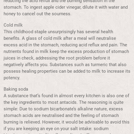
reducing the acid reflux and the burning sensation in the
stomach. To ingest apple cider vinegar, dilute it with water and
honey to cancel out the sourness.
Cold milk
This childhood staple unsurprisingly has several health
benefits. A glass of cold milk after a meal will neutralise
excess acid in the stomach, reducing acid reflux and pain. The
nutrients found in milk keep the excess production of stomach
juices in check, addressing the root problem before it
negatively affects you. Substances such as turmeric that also
possess healing properties can be added to milk to increase its
potency.
Baking soda
A substance that’s found in almost every kitchen is also one of
the key ingredients to most antacids. The reasoning is quite
simple: Due to sodium bicarbonate’s alkaline nature, excess
stomach acids are neutralised and the feeling of stomach
burning is relieved. However, it would be advisable to avoid this
if you are keeping an eye on your salt intake: sodium