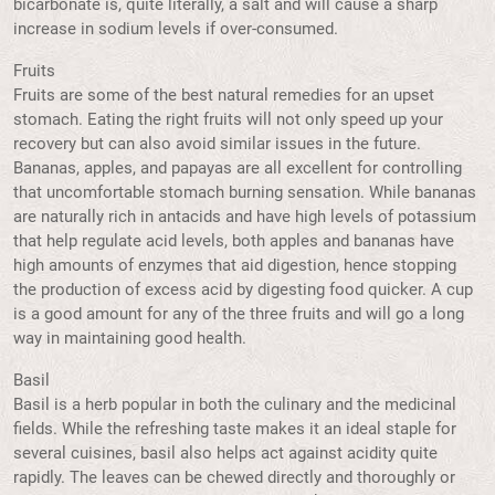
bicarbonate is, quite literally, a salt and will cause a sharp
increase in sodium levels if over-consumed.
Fruits
Fruits are some of the best natural remedies for an upset
stomach. Eating the right fruits will not only speed up your
recovery but can also avoid similar issues in the future.
Bananas, apples, and papayas are all excellent for controlling
that uncomfortable stomach burning sensation. While bananas
are naturally rich in antacids and have high levels of potassium
that help regulate acid levels, both apples and bananas have
high amounts of enzymes that aid digestion, hence stopping
the production of excess acid by digesting food quicker. A cup
is a good amount for any of the three fruits and will go a long
way in maintaining good health.
Basil
Basil is a herb popular in both the culinary and the medicinal
fields. While the refreshing taste makes it an ideal staple for
several cuisines, basil also helps act against acidity quite
rapidly. The leaves can be chewed directly and thoroughly or