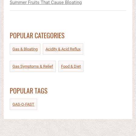
Summer Fruits That Cause Bloating
POPULAR CATEGORIES
Gas & Bloating
Acidity & Acid Reflux​
Gas Symptoms & Relief​
Food & Diet​
POPULAR TAGS
GAS-O-FAST