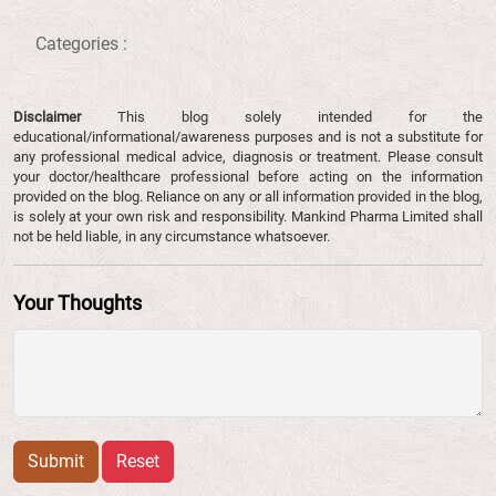
Categories :
Disclaimer
This blog solely intended for the
educational/informational/awareness purposes and is not a substitute for
any professional medical advice, diagnosis or treatment. Please consult
your doctor/healthcare professional before acting on the information
provided on the blog. Reliance on any or all information provided in the blog,
is solely at your own risk and responsibility. Mankind Pharma Limited shall
not be held liable, in any circumstance whatsoever.
Your Thoughts
Submit
Reset