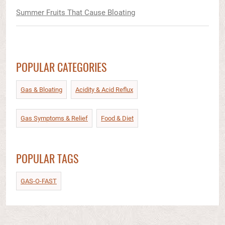
Summer Fruits That Cause Bloating
POPULAR CATEGORIES
Gas & Bloating
Acidity & Acid Reflux​
Gas Symptoms & Relief​
Food & Diet​
POPULAR TAGS
GAS-O-FAST