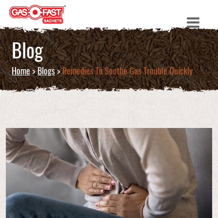
Blog
Home
>
Blogs
>
Remedies To Soothe Gas Trouble Quickly