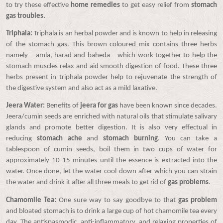
to try these effective
home remedies
to get easy relief from
stomach
gas troubles.
Triphala:
Triphala is an herbal powder and is known to help in releasing
of the stomach gas. This brown coloured mix contains three herbs
namely – amla, harad and baheda – which work together to help the
stomach muscles relax and aid smooth digestion of food. These three
herbs present in triphala powder help to rejuvenate the strength of
the digestive system and also act as a mild laxative.
Jeera Water:
Benefits of
jeera for gas
have been known since decades.
Jeera/cumin seeds are enriched with natural oils that stimulate salivary
glands and promote better digestion. It is also very effectual in
reducing
stomach ache
and
stomach burning
. You can take a
tablespoon of cumin seeds, boil them in two cups of water for
approximately 10-15 minutes until the essence is extracted into the
water. Once done, let the water cool down after which you can strain
the water and drink it after all three meals to get rid of
gas problems
.
Chamomile Tea:
One sure way to say goodbye to that
gas problem
and bloated stomach is to drink a large cup of hot chamomile tea every
day. The antispasmodic, anti-inflammatory, and relaxing properties of