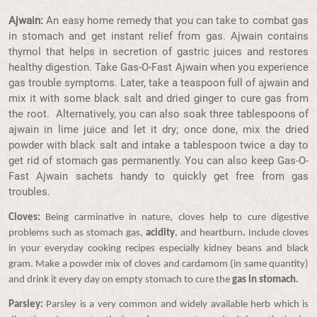
Ajwain:
An easy home remedy that you can take to combat gas
in stomach and get instant relief from gas. Ajwain contains
thymol that helps in secretion of gastric juices and restores
healthy digestion. Take Gas-O-Fast Ajwain when you experience
gas trouble symptoms. Later, take a teaspoon full of ajwain and
mix it with some black salt and dried ginger to cure gas from
the root. Alternatively, you can also soak three tablespoons of
ajwain in lime juice and let it dry; once done, mix the dried
powder with black salt and intake a tablespoon twice a day to
get rid of stomach gas permanently. You can also keep Gas-O-
Fast Ajwain sachets handy to quickly get free from gas
troubles.
Cloves:
Being carminative in nature, cloves help to cure digestive
problems such as stomach gas,
acidity
, and heartburn
.
Include cloves
in your everyday cooking recipes especially kidney beans and black
gram. Make a powder mix of cloves and cardamom (in same quantity)
and drink it every day on empty stomach to cure the
gas in stomach.
Parsley:
Parsley is a very common and widely available herb which is