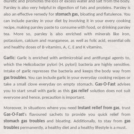
diuretic and promotes the loss of excess water and salt from the body.
Parsley is also very helpful in digestion of fats and proteins. Parsley is
also an effective remedy for
stomach gas,
bloating and flatulence. You
can include parsley in your diet by involving it in your every cooking
recipe, making parsley paste to consume with food, or drinking parsley
tea. More so, parsley is also enriched with minerals like iron,
potassium, calcium and manganese, as well as folic acid, essential oils
and healthy doses of B-vitamins, A, C, E and K vitamins.
Garlic:
Garlic is enriched with antimicrobial and antifungal agents to,
which the Helicobacter pylori (H. pylori) bacteria are highly sensitive.
Intake of garlic represses the bacteria and keeps the body way from
gas troubles
. You can include garlic in your everyday cooking recipes or
take a small clove everyday on empty stomach.
Gas-O-Fast
advises
you to start small with garlic as this
gas relief
solution does not suit
everyone and hence, precaution is important.
Moreover, in situations where you need
instant relief from gas
, trust
Gas-O-Fast
’s flavoured sachets to provide you quick relief from
stomach gas troubles
and bloating. Additionally, to stay from
gas
troubles
permanently, a healthy diet and a healthy lifestyle is a must.