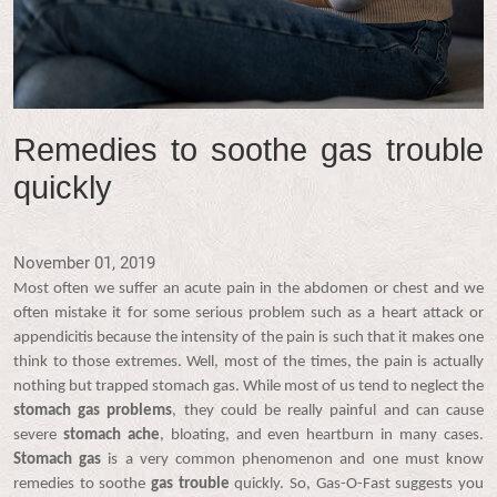
Remedies to soothe gas trouble
quickly
November 01, 2019
Most often we suffer an acute pain in the abdomen or chest and we
often mistake it for some serious problem such as a heart attack or
appendicitis because the intensity of the pain is such that it makes one
think to those extremes. Well, most of the times, the pain is actually
nothing but trapped stomach gas. While most of us tend to neglect the
stomach gas problems
, they could be really painful and can cause
severe
stomach ache
, bloating, and even heartburn in many cases.
Stomach gas
is a very common phenomenon and one must know
remedies to soothe
gas trouble
quickly. So, Gas-O-Fast suggests you