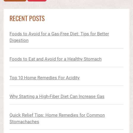
RECENT POSTS
Foods to Avoid for a Gas-Free Diet: Tips for Better
Digestion
Foods to Eat and Avoid for a Healthy Stomach
Top 10 Home Remedies For Acidity
Why Starting a High-Fiber Diet Can Increase Gas
Quick Relief Tips: Home Remedies for Common
Stomachaches