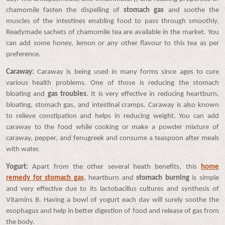
chamomile fasten the dispelling of
stomach gas
and soothe the
muscles of the intestines enabling food to pass through smoothly.
Readymade sachets of chamomile tea are available in the market. You
can add some honey, lemon or any other flavour to this tea as per
preference.
Caraway:
Caraway is being used in many forms since ages to cure
various health problems. One of those is reducing the stomach
bloating and
gas troubles
. It is very effective in reducing heartburn,
bloating, stomach gas, and intestinal cramps. Caraway is also known
to relieve constipation and helps in reducing weight. You can add
caraway to the food while cooking or make a powder mixture of
caraway, pepper, and fenugreek and consume a teaspoon after meals
with water.
Yogurt:
Apart from the other several heath benefits, this
home
remedy for stomach gas
, heartburn and
stomach burning
is simple
and very effective due to its lactobacillus cultures and synthesis of
Vitamins B. Having a bowl of yogurt each day will surely soothe the
esophagus and help in better digestion of food and release of gas from
the body.