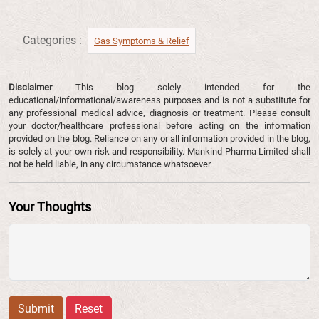
Categories :
Gas Symptoms & Relief​
Disclaimer
This blog solely intended for the
educational/informational/awareness purposes and is not a substitute for
any professional medical advice, diagnosis or treatment. Please consult
your doctor/healthcare professional before acting on the information
provided on the blog. Reliance on any or all information provided in the blog,
is solely at your own risk and responsibility. Mankind Pharma Limited shall
not be held liable, in any circumstance whatsoever.
Your Thoughts
Submit
Reset