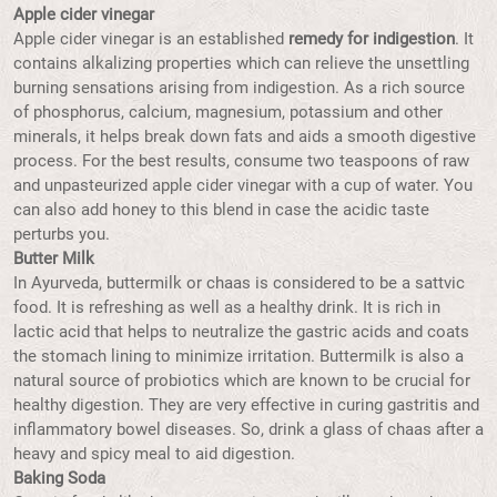
Apple cider vinegar
Apple cider vinegar is an established
remedy for indigestion
. It
contains alkalizing properties which can relieve the unsettling
burning sensations arising from indigestion. As a rich source
of phosphorus, calcium, magnesium, potassium and other
minerals, it helps break down fats and aids a smooth digestive
process. For the best results, consume two teaspoons of raw
and unpasteurized apple cider vinegar with a cup of water. You
can also add honey to this blend in case the acidic taste
perturbs you.
Butter Milk
In Ayurveda, buttermilk or chaas is considered to be a sattvic
food. It is refreshing as well as a healthy drink. It is rich in
lactic acid that helps to neutralize the gastric acids and coats
the stomach lining to minimize irritation. Buttermilk is also a
natural source of probiotics which are known to be crucial for
healthy digestion. They are very effective in curing gastritis and
inflammatory bowel diseases. So, drink a glass of chaas after a
heavy and spicy meal to aid digestion.
Baking Soda