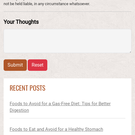
not be held liable, in any circumstance whatsoever.
Your Thoughts
Submit
Reset
RECENT POSTS
Foods to Avoid for a Gas-Free Diet: Tips for Better
Digestion
Foods to Eat and Avoid for a Healthy Stomach