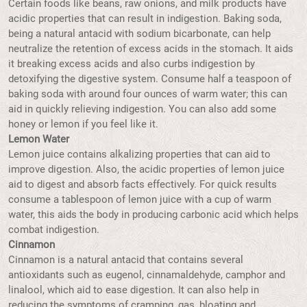
Certain foods like beans, raw onions, and milk products have
acidic properties that can result in indigestion. Baking soda,
being a natural antacid with sodium bicarbonate, can help
neutralize the retention of excess acids in the stomach. It aids
it breaking excess acids and also curbs indigestion by
detoxifying the digestive system. Consume half a teaspoon of
baking soda with around four ounces of warm water; this can
aid in quickly relieving indigestion. You can also add some
honey or lemon if you feel like it.
Lemon Water
Lemon juice contains alkalizing properties that can aid to
improve digestion. Also, the acidic properties of lemon juice
aid to digest and absorb facts effectively. For quick results
consume a tablespoon of lemon juice with a cup of warm
water, this aids the body in producing carbonic acid which helps
combat indigestion.
Cinnamon
Cinnamon is a natural antacid that contains several
antioxidants such as eugenol, cinnamaldehyde, camphor and
linalool, which aid to ease digestion. It can also help in
reducing the symptoms of cramping, gas, bloating and