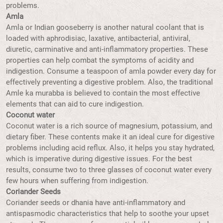
problems.
Amla
Amla or Indian gooseberry is another natural coolant that is
loaded with aphrodisiac, laxative, antibacterial, antiviral,
diuretic, carminative and anti-inflammatory properties. These
properties can help combat the symptoms of acidity and
indigestion. Consume a teaspoon of amla powder every day for
effectively preventing a digestive problem. Also, the traditional
Amle ka murabba is believed to contain the most effective
elements that can aid to cure indigestion.
Coconut water
Coconut water is a rich source of magnesium, potassium, and
dietary fiber. These contents make it an ideal cure for digestive
problems including acid reflux. Also, it helps you stay hydrated,
which is imperative during digestive issues. For the best
results, consume two to three glasses of coconut water every
few hours when suffering from indigestion.
Coriander Seeds
Coriander seeds or dhania have anti-inflammatory and
antispasmodic characteristics that help to soothe your upset