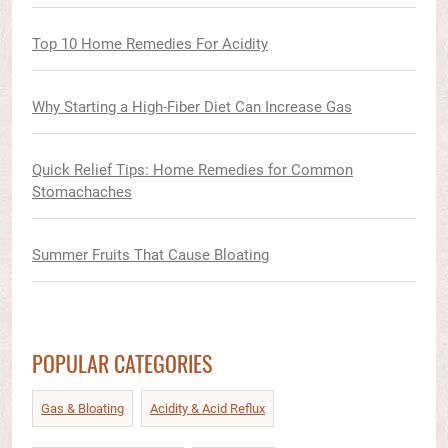
Top 10 Home Remedies For Acidity
Why Starting a High-Fiber Diet Can Increase Gas
Quick Relief Tips: Home Remedies for Common
Stomachaches
Summer Fruits That Cause Bloating
POPULAR CATEGORIES
Gas & Bloating
Acidity & Acid Reflux​