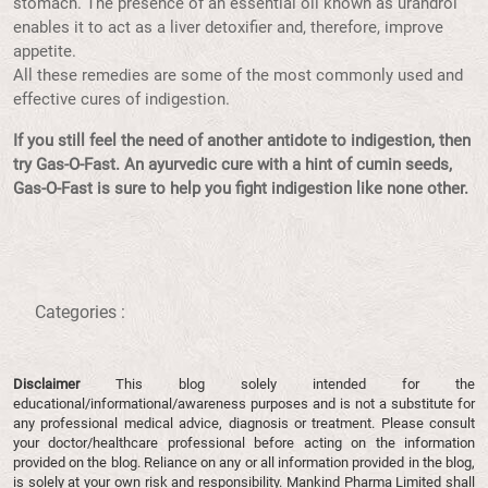
stomach. The presence of an essential oil known as urandrol
enables it to act as a liver detoxifier and, therefore, improve
appetite.
All these remedies are some of the most commonly used and
effective cures of indigestion.
If you still feel the need of another antidote to indigestion, then
try Gas-O-Fast. An ayurvedic cure with a hint of cumin seeds,
Gas-O-Fast is sure to help you fight indigestion like none other.
Categories :
Disclaimer
This blog solely intended for the
educational/informational/awareness purposes and is not a substitute for
any professional medical advice, diagnosis or treatment. Please consult
your doctor/healthcare professional before acting on the information
provided on the blog. Reliance on any or all information provided in the blog,
is solely at your own risk and responsibility. Mankind Pharma Limited shall