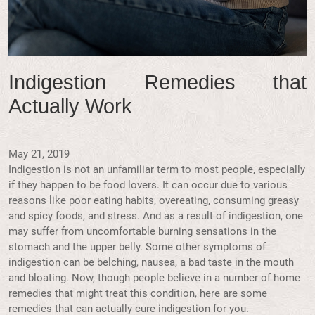
Indigestion Remedies that
Actually Work
May 21, 2019
Indigestion is not an unfamiliar term to most people, especially
if they happen to be food lovers. It can occur due to various
reasons like poor eating habits, overeating, consuming greasy
and spicy foods, and stress. And as a result of indigestion, one
may suffer from uncomfortable burning sensations in the
stomach and the upper belly. Some other symptoms of
indigestion can be belching, nausea, a bad taste in the mouth
and bloating. Now, though people believe in a number of home
remedies that might treat this condition, here are some
remedies that can actually cure indigestion for you.