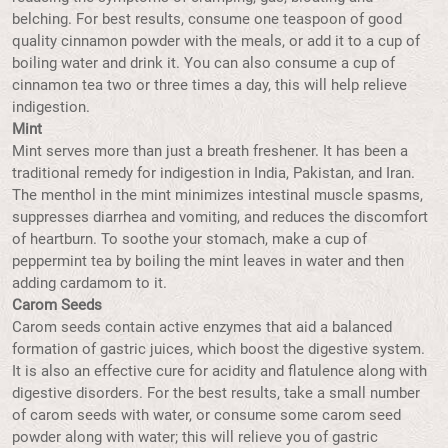
belching. For best results, consume one teaspoon of good
quality cinnamon powder with the meals, or add it to a cup of
boiling water and drink it. You can also consume a cup of
cinnamon tea two or three times a day, this will help relieve
indigestion.
Mint
Mint serves more than just a breath freshener. It has been a
traditional remedy for indigestion in India, Pakistan, and Iran.
The menthol in the mint minimizes intestinal muscle spasms,
suppresses diarrhea and vomiting, and reduces the discomfort
of heartburn. To soothe your stomach, make a cup of
peppermint tea by boiling the mint leaves in water and then
adding cardamom to it.
Carom Seeds
Carom seeds contain active enzymes that aid a balanced
formation of gastric juices, which boost the digestive system.
It is also an effective cure for acidity and flatulence along with
digestive disorders. For the best results, take a small number
of carom seeds with water, or consume some carom seed
powder along with water; this will relieve you of gastric