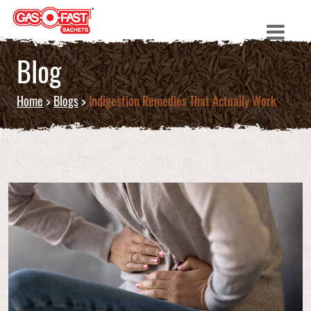
Blog
Home
>
Blogs
>
Indigestion Remedies That Actually Work