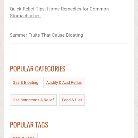
Quick Relief Tips: Home Remedies for Common
Stomachaches
Summer Fruits That Cause Bloating
POPULAR CATEGORIES
Gas & Bloating
Acidity & Acid Reflux​
Gas Symptoms & Relief​
Food & Diet​
POPULAR TAGS