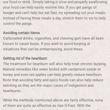
our food or drink. Simply taking it slow and properly swallowing
your food can help easily resolve this. If you get pangs of
hunger and can’t help but eat fast, try spreading out your meals.
Instead of having three meals a day, stretch them to six to help
control the pangs.
Avoiding certain items
Carbonated drinks, cigarettes, and chewing gum have all been
known to cause burps. If you wish to avoid burping at
situations that can be embarrassing, avoid these.
Getting rid of the heartburn
The treatment for heartburn will also help treat chronic burping.
Natural remedies like water boiled with cardamom seeds or
honey and even red apples can help greatly reduce heartburn.
Note that avoiding fatty and spicy foods can also help reduce
belching as they are the major cause of indigestion and
heartburns.
While the methods mentioned above are fairly effective, none
of them are quite as effective as Gas-O-Fast. With the