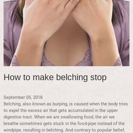
How to make belching stop
September 05, 2018
Belching, also known as burping, is caused when the body tries
to expel the excess air that gets accumulated in the upper
digestive tract. When we are swallowing food, the air we
breathe sometimes gets stuck in the food-pipe instead of the
windpipe, resulting in belching. And contrary to popular belief,