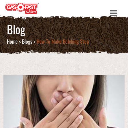
Blog
Home
>
Blogs
>
How To Make Belching Stop