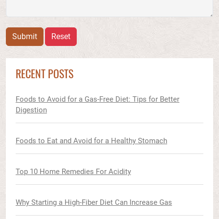
Submit
Reset
RECENT POSTS
Foods to Avoid for a Gas-Free Diet: Tips for Better
Digestion
Foods to Eat and Avoid for a Healthy Stomach
Top 10 Home Remedies For Acidity
Why Starting a High-Fiber Diet Can Increase Gas