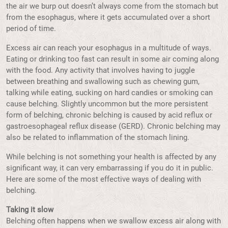
the air we burp out doesn’t always come from the stomach but
from the esophagus, where it gets accumulated over a short
period of time.
Excess air can reach your esophagus in a multitude of ways.
Eating or drinking too fast can result in some air coming along
with the food. Any activity that involves having to juggle
between breathing and swallowing such as chewing gum,
talking while eating, sucking on hard candies or smoking can
cause belching. Slightly uncommon but the more persistent
form of belching, chronic belching is caused by acid reflux or
gastroesophageal reflux disease (GERD). Chronic belching may
also be related to inflammation of the stomach lining.
While belching is not something your health is affected by any
significant way, it can very embarrassing if you do it in public.
Here are some of the most effective ways of dealing with
belching.
Taking it slow
Belching often happens when we swallow excess air along with