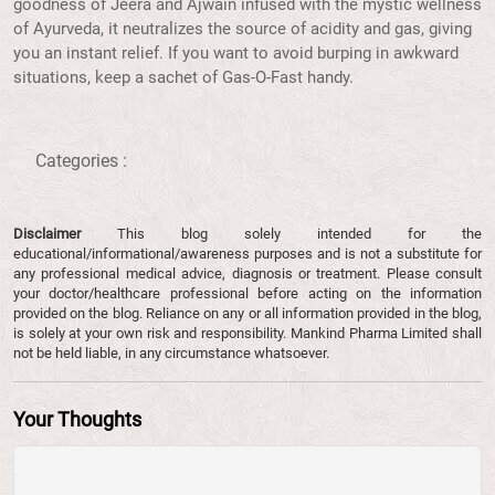
goodness of Jeera and Ajwain infused with the mystic wellness
of Ayurveda, it neutralizes the source of acidity and gas, giving
you an instant relief. If you want to avoid burping in awkward
situations, keep a sachet of Gas-O-Fast handy.
Categories :
Disclaimer
This blog solely intended for the
educational/informational/awareness purposes and is not a substitute for
any professional medical advice, diagnosis or treatment. Please consult
your doctor/healthcare professional before acting on the information
provided on the blog. Reliance on any or all information provided in the blog,
is solely at your own risk and responsibility. Mankind Pharma Limited shall
not be held liable, in any circumstance whatsoever.
Your Thoughts