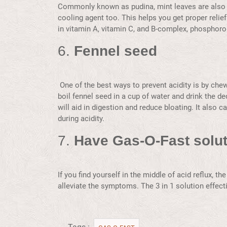
Commonly known as pudina, mint leaves are also k
cooling agent too. This helps you get proper relief
in vitamin A, vitamin C, and B-complex, phosphorou
6.
Fennel seed
One of the best ways to prevent acidity is by che
boil fennel seed in a cup of water and drink the de
will aid in digestion and reduce bloating. It also 
during acidity.
7.
Have Gas-O-Fast solut
If you find yourself in the middle of acid reflux, t
alleviate the symptoms. The 3 in 1 solution effecti