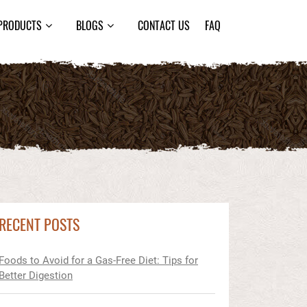
PRODUCTS
BLOGS
CONTACT US
FAQ
RECENT POSTS
Foods to Avoid for a Gas-Free Diet: Tips for
Better Digestion