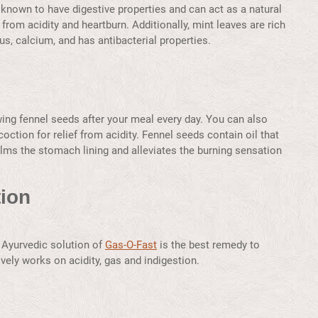
nown to have digestive properties and can act as a natural
 from acidity and heartburn. Additionally, mint leaves are rich
s, calcium, and has antibacterial properties.
wing fennel seeds after your meal every day. You can also
coction for relief from acidity. Fennel seeds contain oil that
calms the stomach lining and alleviates the burning sensation
ion
he Ayurvedic solution of
Gas-O-Fast
is the best remedy to
vely works on acidity, gas and indigestion.