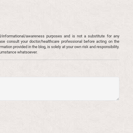
l/informational/awareness purposes and is not a substitute for any
ase consult your doctor/healthcare professional before acting on the
mation provided in the blog, is solely at your own risk and responsibility.
rcumstance whatsoever.