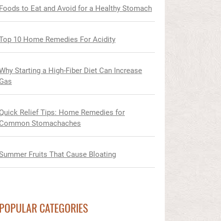
Foods to Eat and Avoid for a Healthy Stomach
Top 10 Home Remedies For Acidity
Why Starting a High-Fiber Diet Can Increase
Gas
Quick Relief Tips: Home Remedies for
Common Stomachaches
Summer Fruits That Cause Bloating
POPULAR CATEGORIES