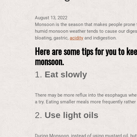
August 13, 2022
Monsoon is the season that makes people prone to
humid monsoon weather tends to cause our diges
bloating, gastric,
acidity
and indigestion.
Here are some tips for you to kee
monsoon.
1.
Eat slowly
There may be more reflux into the esophagus when 
a try. Eating smaller meals more frequently rather
2.
Use light oils
During Monsoon,
instead of using mustard oil, but