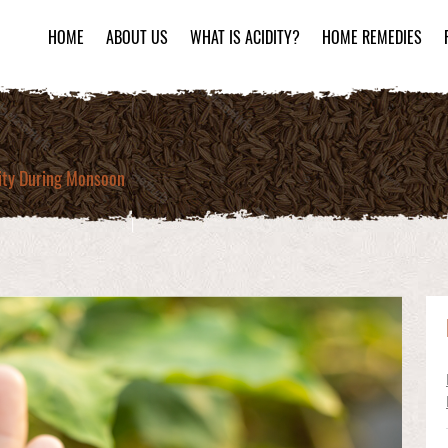
HOME
ABOUT US
WHAT IS ACIDITY?
HOME REMEDIES
dity During Monsoon