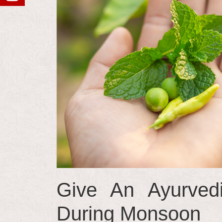
Give An Ayurvedi
During Monsoon