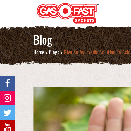
Blog
Home
>
Blogs
>
Give An Ayurvedic Solution To Aci