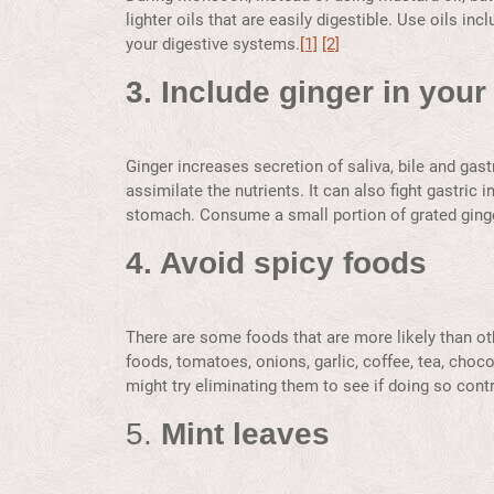
lighter oils that are easily digestible. Use oils in
your digestive systems.
[1]
[2]
3. Include ginger in your 
Ginger increases secretion of saliva, bile and gast
assimilate the nutrients. It can also fight gastric
stomach. Consume a small portion of grated ginger
4. Avoid spicy foods
There are some foods that are more likely than othe
foods, tomatoes, onions, garlic, coffee, tea, choco
might try eliminating them to see if doing so cont
5.
Mint leaves