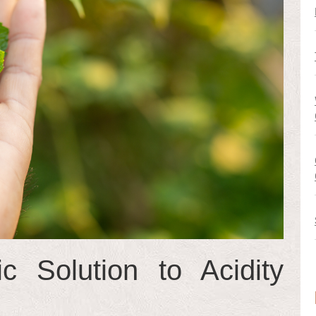
c Solution to Acidity