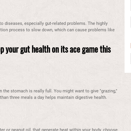
 diseases, especially gut-related problems. The highly
tion process to slow down, which can cause problems like
p your gut health on its ace game this
the stomach is really full. You might want to give "grazing,"
 than three meals a day helps maintain digestive health.
ter or peanut oil, that generate heat within your body, choose