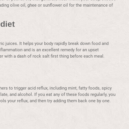
cluding olive oil, ghee or sunflower oil for the maintenance of
diet
ric juices. It helps your body rapidly break down food and
 inflammation and is an excellent remedy for an upset
 with a dash of rock salt first thing before each meal.
rs to trigger acid reflux, including mint, fatty foods, spicy
late, and alcohol. If you eat any of these foods regularly, you
rols your reflux, and then try adding them back one by one.