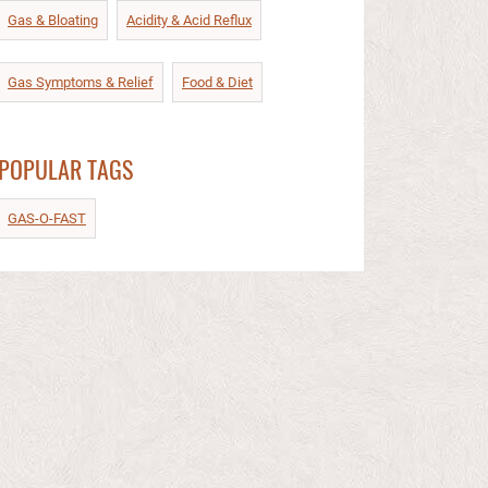
Gas & Bloating
Acidity & Acid Reflux​
Gas Symptoms & Relief​
Food & Diet​
POPULAR TAGS
GAS-O-FAST