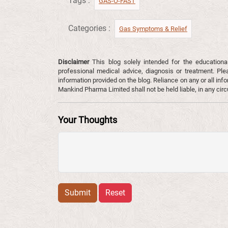
Tags :
GAS-O-FAST
Categories :
Gas Symptoms & Relief​
Disclaimer
This blog solely intended for the educationa
professional medical advice, diagnosis or treatment. Ple
information provided on the blog. Reliance on any or all infor
Mankind Pharma Limited shall not be held liable, in any ci
Your Thoughts
Submit
Reset