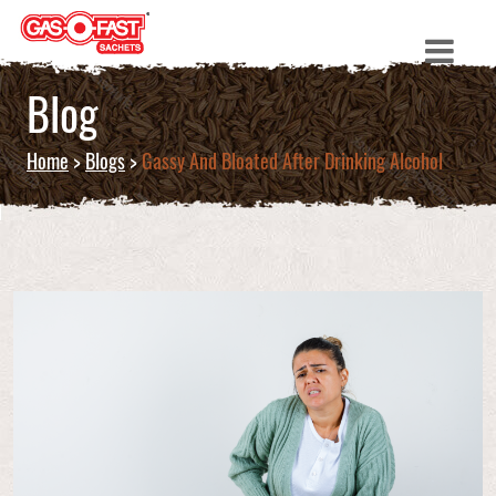
Blog
Home
>
Blogs
>
Gassy And Bloated After Drinking Alcohol