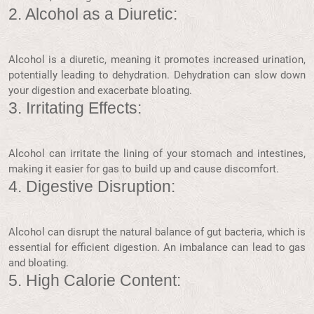
2. Alcohol as a Diuretic:
Alcohol is a diuretic, meaning it promotes increased urination,
potentially leading to dehydration. Dehydration can slow down
your digestion and exacerbate bloating.
3. Irritating Effects:
Alcohol can irritate the lining of your stomach and intestines,
making it easier for gas to build up and cause discomfort.
4. Digestive Disruption:
Alcohol can disrupt the natural balance of gut bacteria, which is
essential for efficient digestion. An imbalance can lead to gas
and bloating.
5. High Calorie Content: