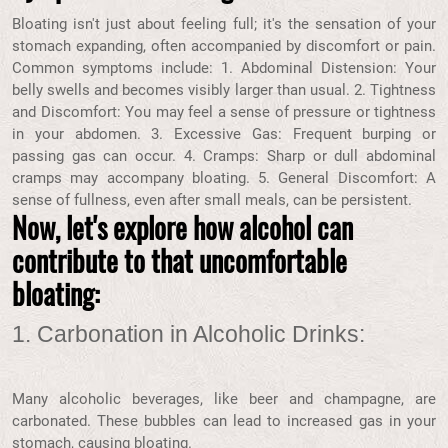
Bloating isn't just about feeling full; it's the sensation of your
stomach expanding, often accompanied by discomfort or pain.
Common symptoms include: 1. Abdominal Distension: Your
belly swells and becomes visibly larger than usual. 2. Tightness
and Discomfort: You may feel a sense of pressure or tightness
in your abdomen. 3. Excessive Gas: Frequent burping or
passing gas can occur. 4. Cramps: Sharp or dull abdominal
cramps may accompany bloating. 5. General Discomfort: A
sense of fullness, even after small meals, can be persistent.
Now, let's explore how alcohol can
contribute to that uncomfortable
bloating:
1. Carbonation in Alcoholic Drinks:
Many alcoholic beverages, like beer and champagne, are
carbonated. These bubbles can lead to increased gas in your
stomach, causing bloating.