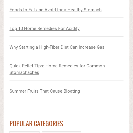
Foods to Eat and Avoid for a Healthy Stomach
Top 10 Home Remedies For Acidity
Why Starting a High-Fiber Diet Can Increase Gas
Quick Relief Tips: Home Remedies for Common
Stomachaches
Summer Fruits That Cause Bloating
POPULAR CATEGORIES