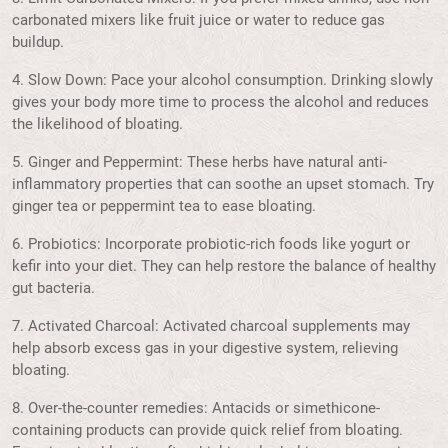
carbonated mixers like fruit juice or water to reduce gas
buildup.
4. Slow Down: Pace your alcohol consumption. Drinking slowly
gives your body more time to process the alcohol and reduces
the likelihood of bloating.
5. Ginger and Peppermint: These herbs have natural anti-
inflammatory properties that can soothe an upset stomach. Try
ginger tea or peppermint tea to ease bloating.
6. Probiotics: Incorporate probiotic-rich foods like yogurt or
kefir into your diet. They can help restore the balance of healthy
gut bacteria.
7. Activated Charcoal: Activated charcoal supplements may
help absorb excess gas in your digestive system, relieving
bloating.
8. Over-the-counter remedies: Antacids or simethicone-
containing products can provide quick relief from bloating.