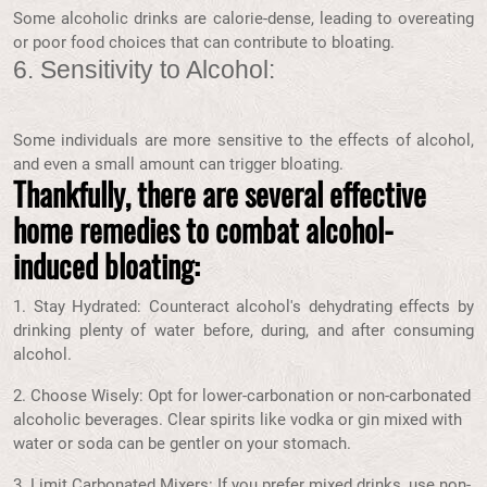
Some alcoholic drinks are calorie-dense, leading to overeating
or poor food choices that can contribute to bloating.
6. Sensitivity to Alcohol:
Some individuals are more sensitive to the effects of alcohol,
and even a small amount can trigger bloating.
Thankfully, there are several effective
home remedies to combat alcohol-
induced bloating:
1. Stay Hydrated: Counteract alcohol's dehydrating effects by
drinking plenty of water before, during, and after consuming
alcohol.
2. Choose Wisely: Opt for lower-carbonation or non-carbonated
alcoholic beverages. Clear spirits like vodka or gin mixed with
water or soda can be gentler on your stomach.
3. Limit Carbonated Mixers: If you prefer mixed drinks, use non-