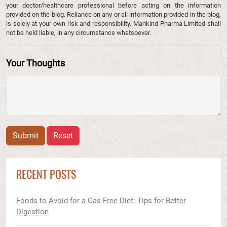
your doctor/healthcare professional before acting on the information
provided on the blog. Reliance on any or all information provided in the blog,
is solely at your own risk and responsibility. Mankind Pharma Limited shall
not be held liable, in any circumstance whatsoever.
Your Thoughts
Submit
Reset
RECENT POSTS
Foods to Avoid for a Gas-Free Diet: Tips for Better
Digestion