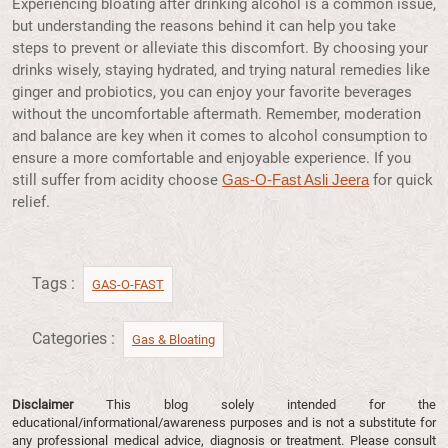
Experiencing bloating after drinking alcohol is a common issue,
but understanding the reasons behind it can help you take
steps to prevent or alleviate this discomfort. By choosing your
drinks wisely, staying hydrated, and trying natural remedies like
ginger and probiotics, you can enjoy your favorite beverages
without the uncomfortable aftermath. Remember, moderation
and balance are key when it comes to alcohol consumption to
ensure a more comfortable and enjoyable experience. If you
still suffer from acidity choose
for quick
Gas-O-Fast Asli Jeera
relief.
Tags :
GAS-O-FAST
Categories :
Gas & Bloating
Disclaimer
This blog solely intended for the
educational/informational/awareness purposes and is not a substitute for
any professional medical advice, diagnosis or treatment. Please consult