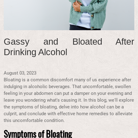
Gassy and Bloated After
Drinking Alcohol
August 03, 2023
Bloating is a common discomfort many of us experience after
indulging in alcoholic beverages. That uncomfortable, swollen
feeling in your abdomen can put a damper on your evening and
leave you wondering what's causing it. In this blog, we'll explore
the symptoms of bloating, delve into how alcohol can be a
culprit, and conclude with effective home remedies to alleviate
this uncomfortable condition.
Symptoms of Bloating