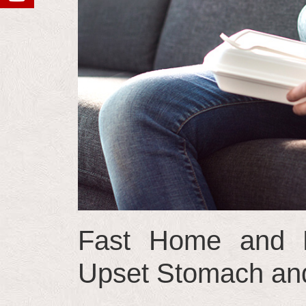
Fast Home and N
Upset Stomach and