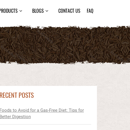
PRODUCTS
BLOGS
CONTACT US
FAQ
RECENT POSTS
Foods to Avoid for a Gas-Free Diet: Tips for
Better Digestion