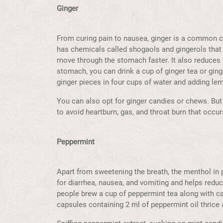
Ginger
From curing pain to nausea, ginger is a common cur
has chemicals called shogaols and gingerols that
move through the stomach faster. It also reduces 
stomach, you can drink a cup of ginger tea or gin
ginger pieces in four cups of water and adding lem
You can also opt for ginger candies or chews. But 
to avoid heartburn, gas, and throat burn that occ
Peppermint
Apart from sweetening the breath, the menthol in 
for diarrhea, nausea, and vomiting and helps reduc
people brew a cup of peppermint tea along with 
capsules containing 2 ml of peppermint oil thrice