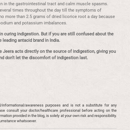
on in the gastrointestinal tract and calm muscle spasms.
 several times throughout the day till the symptoms of
no more than 2.5 grams of dried licorice root a day because
 sodium and potassium imbalances.
n curing indigestion. But if you are still confused about the
 leading antacid brand in India.
 Jeera acts directly on the source of indigestion, giving you
and don’t let the discomfort of indigestion last.
l/informational/awareness purposes and is not a substitute for any
ase consult your doctor/healthcare professional before acting on the
mation provided in the blog, is solely at your own risk and responsibility.
rcumstance whatsoever.