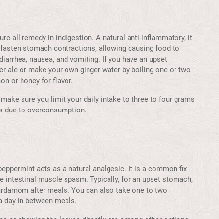
e-all remedy in indigestion. A natural anti-inflammatory, it
 fasten stomach contractions, allowing causing food to
diarrhea, nausea, and vomiting. If you have an upset
ger ale or make your own ginger water by boiling one or two
on or honey for flavor.
make sure you limit your daily intake to three to four grams
urs due to overconsumption.
peppermint acts as a natural analgesic. It is a common fix
e intestinal muscle spasm. Typically, for an upset stomach,
cardamom after meals. You can also take one to two
 a day in between meals.