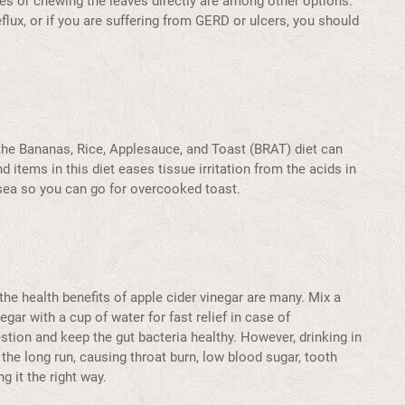
ies or chewing the leaves directly are among other options.
flux, or if you are suffering from GERD or ulcers, you should
the Bananas, Rice, Applesauce, and Toast (BRAT) diet can
d items in this diet eases tissue irritation from the acids in
usea so you can go for overcooked toast.
he health benefits of apple cider vinegar are many. Mix a
gar with a cup of water for fast relief in case of
estion and keep the gut bacteria healthy. However, drinking in
the long run, causing throat burn, low blood sugar, tooth
g it the right way.