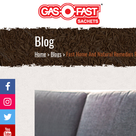
Blog
Home
>
Blogs
>
Fast Home And Natural Remedies F