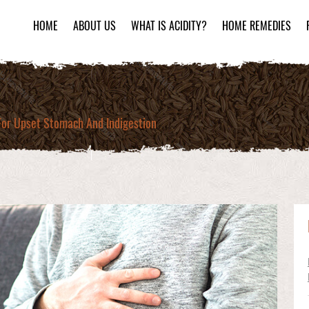
HOME
ABOUT US
WHAT IS ACIDITY?
HOME REMEDIES
or Upset Stomach And Indigestion