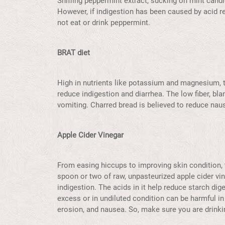
Sniffing peppermint extract, sucking on mint cand
However, if indigestion has been caused by acid re
not eat or drink peppermint.
BRAT diet
High in nutrients like potassium and magnesium, 
reduce indigestion and diarrhea. The low fiber, blan
vomiting. Charred bread is believed to reduce na
Apple Cider Vinegar
From easing hiccups to improving skin condition, t
spoon or two of raw, unpasteurized apple cider vine
indigestion. The acids in it help reduce starch dig
excess or in undiluted condition can be harmful in 
erosion, and nausea. So, make sure you are drinkin