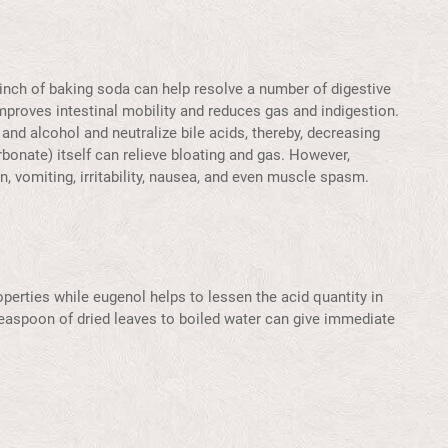
pinch of baking soda can help resolve a number of digestive
mproves intestinal mobility and reduces gas and indigestion.
 and alcohol and neutralize bile acids, thereby, decreasing
bonate) itself can relieve bloating and gas. However,
n, vomiting, irritability, nausea, and even muscle spasm.
operties while eugenol helps to lessen the acid quantity in
teaspoon of dried leaves to boiled water can give immediate