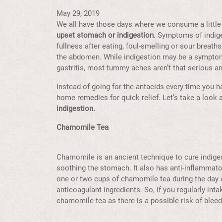
May 29, 2019
We all have those days where we consume a little
upset stomach or indigestion
. Symptoms of indig
fullness after eating, foul-smelling or sour breaths
the abdomen. While indigestion may be a symptom
gastritis, most tummy aches aren’t that serious a
Instead of going for the antacids every time you 
home remedies for quick relief. Let’s take a look
indigestion.
Chamomile Tea
Chamomile is an ancient technique to cure indigest
soothing the stomach. It also has anti-inflammato
one or two cups of chamomile tea during the day o
anticoagulant ingredients. So, if you regularly int
chamomile tea as there is a possible risk of blee