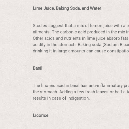
Lime Juice, Baking Soda, and Water
Studies suggest that a mix of lemon juice with a 
ailments. The carbonic acid produced in the mix i
Other acids and nutrients in lime juice absorb fats
acidity in the stomach. Baking soda (Sodium Bicar
drinking it in large amounts can cause constipatio
Basil
The linoleic acid in basil has anti-inflammatory pr
the stomach. Adding a few fresh leaves or half a 
results in case of indigestion.
Licorice