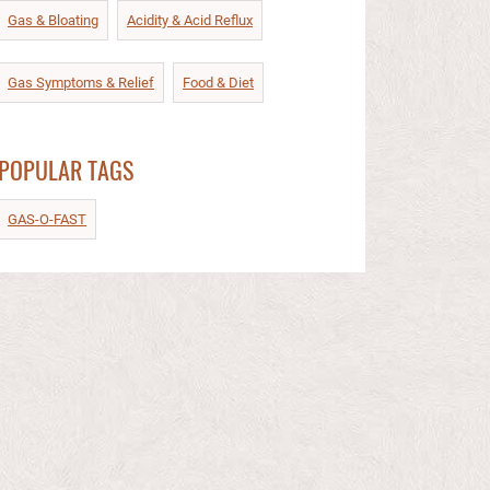
Gas & Bloating
Acidity & Acid Reflux​
Gas Symptoms & Relief​
Food & Diet​
POPULAR TAGS
GAS-O-FAST