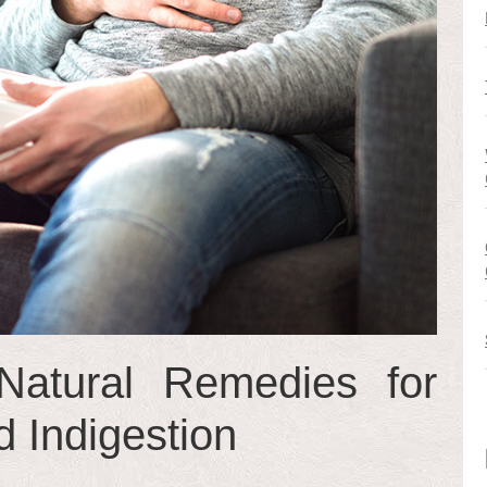
atural Remedies for
 Indigestion