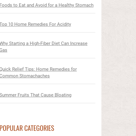
Foods to Eat and Avoid for a Healthy Stomach
Top 10 Home Remedies For Acidity
Why Starting a High-Fiber Diet Can Increase
Gas
Quick Relief Tips: Home Remedies for
Common Stomachaches
Summer Fruits That Cause Bloating
POPULAR CATEGORIES