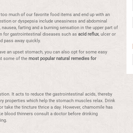
 too much of our favorite food items and end up with an
estion or dyspepsia include uneasiness and abdominal
, nausea, farting and a burning sensation in the upper part of
 for gastrointestinal diseases such as
acid reflux
, ulcer or
nd pass away quickly.
have an upset stomach, you can also opt for some easy
 at some of the
most popular natural remedies for
ion. It acts to reduce the gastrointestinal acids, thereby
ry properties which help the stomach muscles relax. Drink
r take the tincture thrice a day. However, chamomile has
ake blood thinners consult a doctor before drinking
ding.