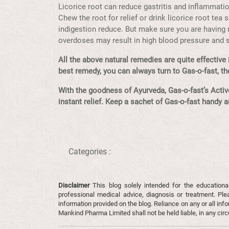
Licorice root can reduce gastritis and inflammati
Chew the root for relief or drink licorice root tea
indigestion reduce. But make sure you are having 
overdoses may result in high blood pressure and
All the above natural remedies are quite effective i
best remedy, you can always turn to Gas-o-fast, the
With the goodness of Ayurveda, Gas-o-fast’s Active
instant relief. Keep a sachet of Gas-o-fast handy 
Categories :
Disclaimer
This blog solely intended for the educationa
professional medical advice, diagnosis or treatment. Ple
information provided on the blog. Reliance on any or all infor
Mankind Pharma Limited shall not be held liable, in any ci