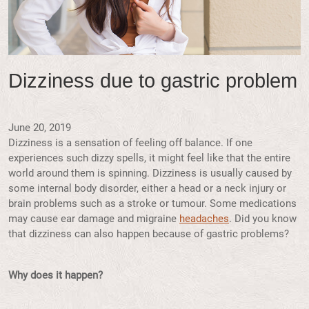
Dizziness due to gastric problem
June 20, 2019
Dizziness is a sensation of feeling off balance. If one
experiences such dizzy spells, it might feel like that the entire
world around them is spinning. Dizziness is usually caused by
some internal body disorder, either a head or a neck injury or
brain problems such as a stroke or tumour. Some medications
may cause ear damage and migraine
headaches
. Did you know
that dizziness can also happen because of gastric problems?
Why does it happen?