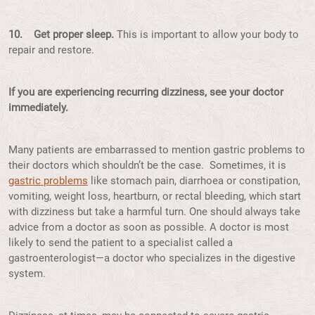
10. Get proper sleep.
This is important to allow your body to
repair and restore.
If you are experiencing recurring dizziness, see your doctor
immediately.
Many patients are embarrassed to mention gastric problems to
their doctors which shouldn’t be the case. Sometimes, it is
gastric problems
like stomach pain, diarrhoea or constipation,
vomiting, weight loss, heartburn, or rectal bleeding, which start
with dizziness but take a harmful turn. One should always take
advice from a doctor as soon as possible. A doctor is most
likely to send the patient to a specialist called a
gastroenterologist—a doctor who specializes in the digestive
system.