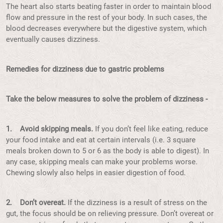
The heart also starts beating faster in order to maintain blood
flow and pressure in the rest of your body. In such cases, the
blood decreases everywhere but the digestive system, which
eventually causes dizziness.
Remedies for dizziness due to gastric problems
Take the below measures to solve the problem of dizziness -
1. Avoid skipping meals.
If you don’t feel like eating, reduce
your food intake and eat at certain intervals (i.e. 3 square
meals broken down to 5 or 6 as the body is able to digest). In
any case, skipping meals can make your problems worse.
Chewing slowly also helps in easier digestion of food.
2. Don’t overeat.
If the dizziness is a result of stress on the
gut, the focus should be on relieving pressure. Don’t overeat or