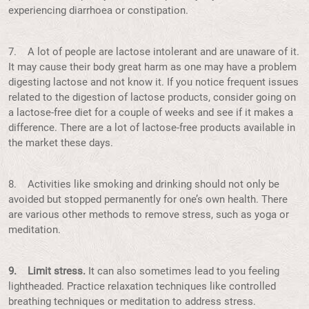
experiencing diarrhoea or constipation.
7. A lot of people are lactose intolerant and are unaware of it.
It may cause their body great harm as one may have a problem
digesting lactose and not know it. If you notice frequent issues
related to the digestion of lactose products, consider going on
a lactose-free diet for a couple of weeks and see if it makes a
difference. There are a lot of lactose-free products available in
the market these days.
8. Activities like smoking and drinking should not only be
avoided but stopped permanently for one’s own health. There
are various other methods to remove stress, such as yoga or
meditation.
9. Limit stress.
It can also sometimes lead to you feeling
lightheaded. Practice relaxation techniques like controlled
breathing techniques or meditation to address stress.