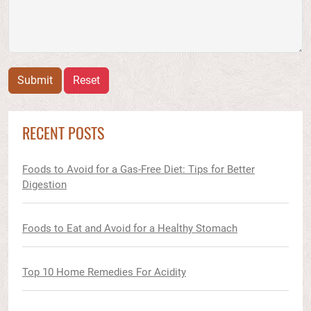
Submit
Reset
RECENT POSTS
Foods to Avoid for a Gas-Free Diet: Tips for Better
Digestion
Foods to Eat and Avoid for a Healthy Stomach
Top 10 Home Remedies For Acidity