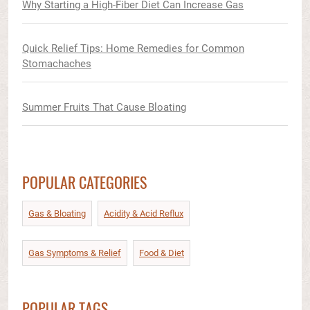
Why Starting a High-Fiber Diet Can Increase Gas
Quick Relief Tips: Home Remedies for Common
Stomachaches
Summer Fruits That Cause Bloating
POPULAR CATEGORIES
Gas & Bloating
Acidity & Acid Reflux​
Gas Symptoms & Relief​
Food & Diet​
POPULAR TAGS