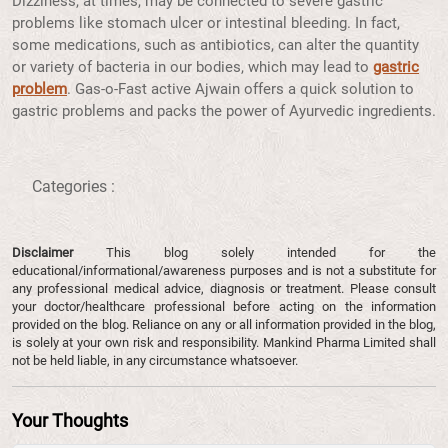
Dizziness, at times, may be connected to severe gastric
problems like stomach ulcer or intestinal bleeding. In fact,
some medications, such as antibiotics, can alter the quantity
or variety of bacteria in our bodies, which may lead to
gastric
problem
. Gas-o-Fast active Ajwain offers a quick solution to
gastric problems and packs the power of Ayurvedic ingredients.
Categories :
Disclaimer
This blog solely intended for the
educational/informational/awareness purposes and is not a substitute for
any professional medical advice, diagnosis or treatment. Please consult
your doctor/healthcare professional before acting on the information
provided on the blog. Reliance on any or all information provided in the blog,
is solely at your own risk and responsibility. Mankind Pharma Limited shall
not be held liable, in any circumstance whatsoever.
Your Thoughts