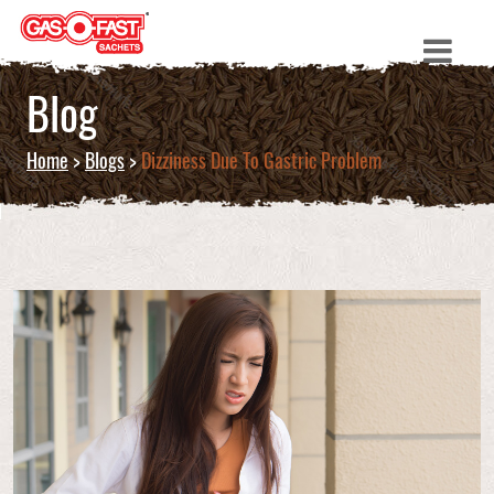
Blog
Home
>
Blogs
>
Dizziness Due To Gastric Problem