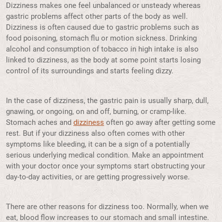
Dizziness makes one feel unbalanced or unsteady whereas
gastric problems affect other parts of the body as well.
Dizziness is often caused due to gastric problems such as
food poisoning, stomach flu or motion sickness. Drinking
alcohol and consumption of tobacco in high intake is also
linked to dizziness, as the body at some point starts losing
control of its surroundings and starts feeling dizzy.
In the case of dizziness, the gastric pain is usually sharp, dull,
gnawing, or ongoing, on and off, burning, or cramp-like.
Stomach aches and
dizziness
often go away after getting some
rest. But if your dizziness also often comes with other
symptoms like bleeding, it can be a sign of a potentially
serious underlying medical condition. Make an appointment
with your doctor once your symptoms start obstructing your
day-to-day activities, or are getting progressively worse.
There are other reasons for dizziness too. Normally, when we
eat, blood flow increases to our stomach and small intestine.