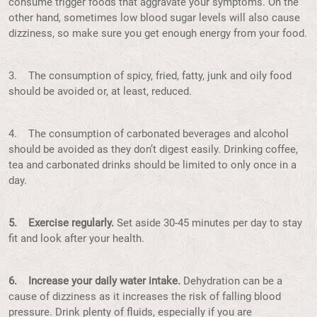
consume trigger foods that aggravate your symptoms. On the
other hand, sometimes low blood sugar levels will also cause
dizziness, so make sure you get enough energy from your food.
3. The consumption of spicy, fried, fatty, junk and oily food
should be avoided or, at least, reduced.
4. The consumption of carbonated beverages and alcohol
should be avoided as they don’t digest easily. Drinking coffee,
tea and carbonated drinks should be limited to only once in a
day.
5. Exercise regularly.
Set aside 30-45 minutes per day to stay
fit and look after your health.
6. Increase your daily water intake.
Dehydration can be a
cause of dizziness as it increases the risk of falling blood
pressure. Drink plenty of fluids, especially if you are