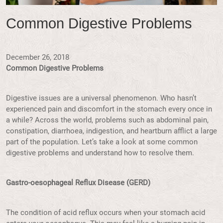
Common Digestive Problems
December 26, 2018
Common Digestive Problems
Digestive issues are a universal phenomenon. Who hasn’t
experienced pain and discomfort in the stomach every once in
a while? Across the world, problems such as abdominal pain,
constipation, diarrhoea, indigestion, and heartburn afflict a large
part of the population. Let’s take a look at some common
digestive problems and understand how to resolve them.
Gastro-oesophageal Reflux Disease (GERD)
The condition of acid reflux occurs when your stomach acid