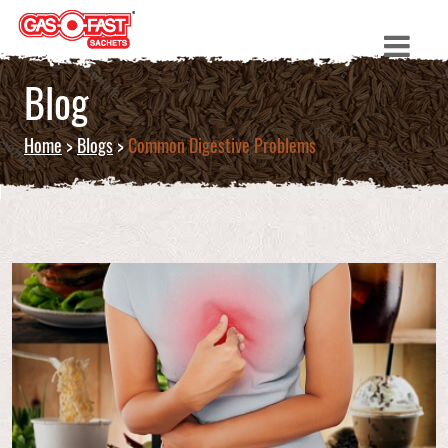
Blog
Home
>
Blogs
>
Common Digestive Problems