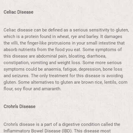
Celiac Disease
Celiac disease can be defined as a serious sensitivity to gluten,
which is a protein found in wheat, rye and barley. It damages
the villi, the finger-like protrusions in your small intestine that
absorb nutrients from the food you eat. Some symptoms of
this disease are abdominal pain, bloating, diarrhoea,
constipation, vomiting and weight loss. Some more serious
symptoms could be anaemia, fatigue, depression, bone loss
and seizures. The only treatment for this disease is avoiding
gluten. Some alternatives to gluten are brown rice, lentils, corn
flour, soy flour and amaranth.
Crohn’s Disease
Crohn’s disease is a part of a digestive condition called the
Inflammatory Bowel Disease (IBD). This disease most