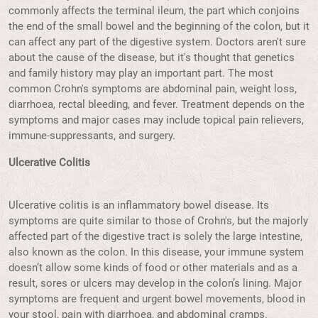
commonly affects the terminal ileum, the part which conjoins
the end of the small bowel and the beginning of the colon, but it
can affect any part of the digestive system. Doctors aren't sure
about the cause of the disease, but it's thought that genetics
and family history may play an important part. The most
common Crohn's symptoms are abdominal pain, weight loss,
diarrhoea, rectal bleeding, and fever. Treatment depends on the
symptoms and major cases may include topical pain relievers,
immune-suppressants, and surgery.
Ulcerative Colitis
Ulcerative colitis is an inflammatory bowel disease. Its
symptoms are quite similar to those of Crohn's, but the majorly
affected part of the digestive tract is solely the large intestine,
also known as the colon. In this disease, your immune system
doesn’t allow some kinds of food or other materials and as a
result, sores or ulcers may develop in the colon’s lining. Major
symptoms are frequent and urgent bowel movements, blood in
your stool, pain with diarrhoea, and abdominal cramps.