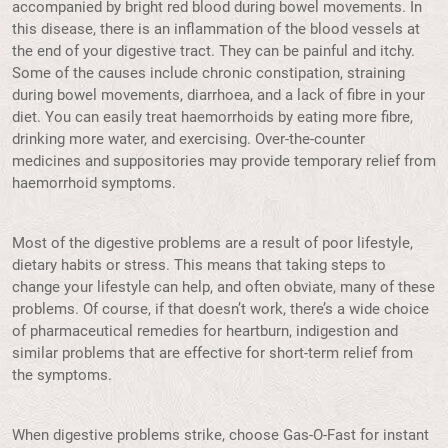
accompanied by bright red blood during bowel movements. In
this disease, there is an inflammation of the blood vessels at
the end of your digestive tract. They can be painful and itchy.
Some of the causes include chronic constipation, straining
during bowel movements, diarrhoea, and a lack of fibre in your
diet. You can easily treat haemorrhoids by eating more fibre,
drinking more water, and exercising. Over-the-counter
medicines and suppositories may provide temporary relief from
haemorrhoid symptoms.
Most of the digestive problems are a result of poor lifestyle,
dietary habits or stress. This means that taking steps to
change your lifestyle can help, and often obviate, many of these
problems. Of course, if that doesn’t work, there’s a wide choice
of pharmaceutical remedies for heartburn, indigestion and
similar problems that are effective for short-term relief from
the symptoms.
When digestive problems strike, choose Gas-O-Fast for instant