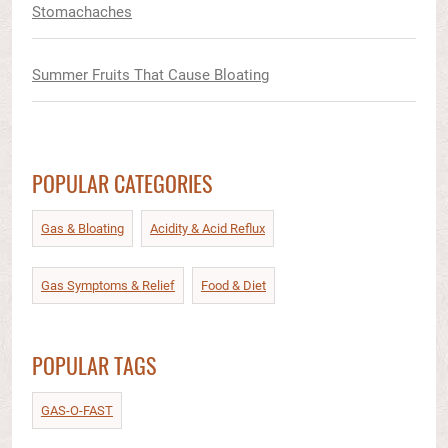
Stomachaches
Summer Fruits That Cause Bloating
POPULAR CATEGORIES
Gas & Bloating
Acidity & Acid Reflux​
Gas Symptoms & Relief​
Food & Diet​
POPULAR TAGS
GAS-O-FAST