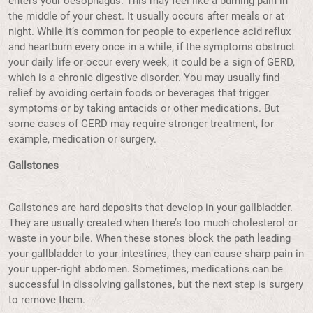
enters your oesophagus. This may feel like a burning pain in
the middle of your chest. It usually occurs after meals or at
night. While it’s common for people to experience acid reflux
and heartburn every once in a while, if the symptoms obstruct
your daily life or occur every week, it could be a sign of GERD,
which is a chronic digestive disorder. You may usually find
relief by avoiding certain foods or beverages that trigger
symptoms or by taking antacids or other medications. But
some cases of GERD may require stronger treatment, for
example, medication or surgery.
Gallstones
Gallstones are hard deposits that develop in your gallbladder.
They are usually created when there’s too much cholesterol or
waste in your bile. When these stones block the path leading
your gallbladder to your intestines, they can cause sharp pain in
your upper-right abdomen. Sometimes, medications can be
successful in dissolving gallstones, but the next step is surgery
to remove them.