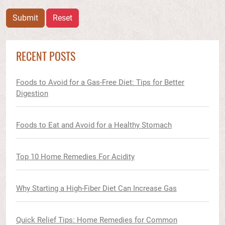
Submit
Reset
RECENT POSTS
Foods to Avoid for a Gas-Free Diet: Tips for Better
Digestion
Foods to Eat and Avoid for a Healthy Stomach
Top 10 Home Remedies For Acidity
Why Starting a High-Fiber Diet Can Increase Gas
Quick Relief Tips: Home Remedies for Common