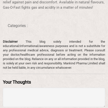
relief against pain and discomfort. Available in natural flavours,
Gas-O-Fast fights gas and acidity in a matter of minutes!
Categories :
Disclaimer
This blog solely intended for the
educational/informational/awareness purposes and is not a substitute for
any professional medical advice, diagnosis or treatment. Please consult
your doctor/healthcare professional before acting on the information
provided on the blog. Reliance on any or all information provided in the blog,
is solely at your own risk and responsibility. Mankind Pharma Limited shall
not be held liable, in any circumstance whatsoever.
Your Thoughts