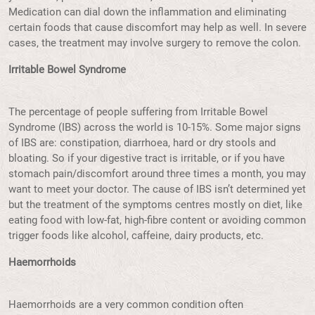
Medication can dial down the inflammation and eliminating
certain foods that cause discomfort may help as well. In severe
cases, the treatment may involve surgery to remove the colon.
Irritable Bowel Syndrome
The percentage of people suffering from Irritable Bowel
Syndrome (IBS) across the world is 10-15%. Some major signs
of IBS are: constipation, diarrhoea, hard or dry stools and
bloating. So if your digestive tract is irritable, or if you have
stomach pain/discomfort around three times a month, you may
want to meet your doctor. The cause of IBS isn’t determined yet
but the treatment of the symptoms centres mostly on diet, like
eating food with low-fat, high-fibre content or avoiding common
trigger foods like alcohol, caffeine, dairy products, etc.
Haemorrhoids
Haemorrhoids are a very common condition often