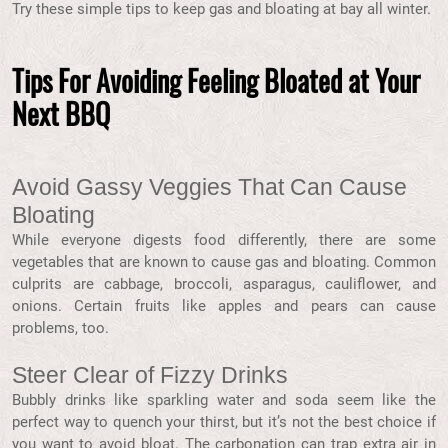
Try these simple tips to keep gas and bloating at bay all winter.
Tips For Avoiding Feeling Bloated at Your
Next BBQ
Avoid Gassy Veggies That Can Cause
Bloating
While everyone digests food differently, there are some
vegetables that are known to cause gas and bloating. Common
culprits are cabbage, broccoli, asparagus, cauliflower, and
onions. Certain fruits like apples and pears can cause
problems, too.
Steer Clear of Fizzy Drinks
Bubbly drinks like sparkling water and soda seem like the
perfect way to quench your thirst, but it’s not the best choice if
you want to avoid bloat. The carbonation can trap extra air in