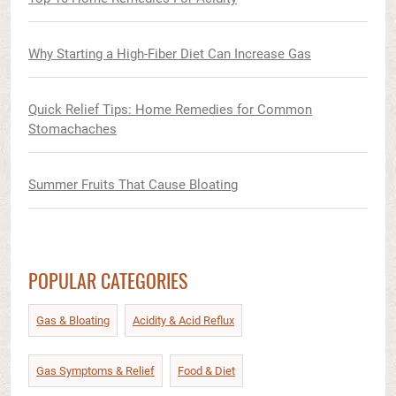
Why Starting a High-Fiber Diet Can Increase Gas
Quick Relief Tips: Home Remedies for Common
Stomachaches
Summer Fruits That Cause Bloating
POPULAR CATEGORIES
Gas & Bloating
Acidity & Acid Reflux​
Gas Symptoms & Relief​
Food & Diet​