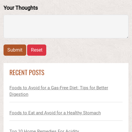
Your Thoughts
Submit
Reset
RECENT POSTS
Foods to Avoid for a Gas-Free Diet: Tips for Better
Digestion
Foods to Eat and Avoid for a Healthy Stomach
Top 10 Home Remedies For Acidity