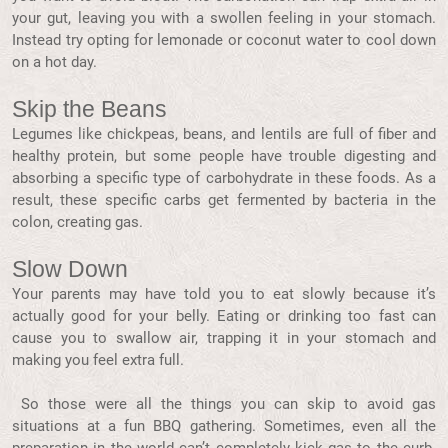
your gut, leaving you with a swollen feeling in your stomach.
Instead try opting for lemonade or coconut water to cool down
on a hot day.
Skip the Beans
Legumes like chickpeas, beans, and lentils are full of fiber and
healthy protein, but some people have trouble digesting and
absorbing a specific type of carbohydrate in these foods. As a
result, these specific carbs get fermented by bacteria in the
colon, creating gas.
Slow Down
Your parents may have told you to eat slowly because it’s
actually good for your belly. Eating or drinking too fast can
cause you to swallow air, trapping it in your stomach and
making you feel extra full.
So those were all the things you can skip to avoid gas
situations at a fun BBQ gathering. Sometimes, even all the
preparation in the world can’t completely kick gas to the curb.