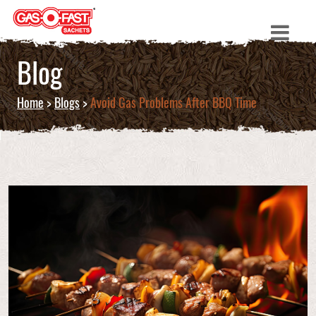
Blog
Home
>
Blogs
>
Avoid Gas Problems After BBQ Time