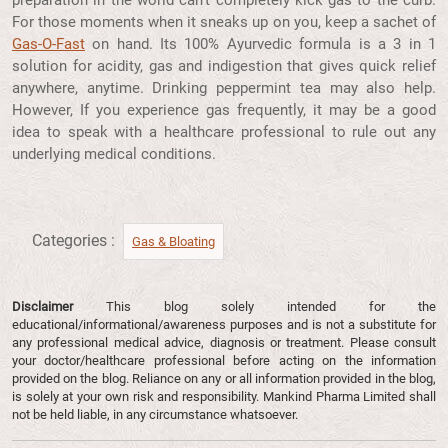
For those moments when it sneaks up on you, keep a sachet of
Gas-O-Fast
on hand. Its 100% Ayurvedic formula is a 3 in 1
solution for acidity, gas and indigestion that gives quick relief
anywhere, anytime. Drinking peppermint tea may also help.
However, If you experience gas frequently, it may be a good
idea to speak with a healthcare professional to rule out any
underlying medical conditions.
Categories :
Gas & Bloating
Disclaimer
This blog solely intended for the
educational/informational/awareness purposes and is not a substitute for
any professional medical advice, diagnosis or treatment. Please consult
your doctor/healthcare professional before acting on the information
provided on the blog. Reliance on any or all information provided in the blog,
is solely at your own risk and responsibility. Mankind Pharma Limited shall
not be held liable, in any circumstance whatsoever.