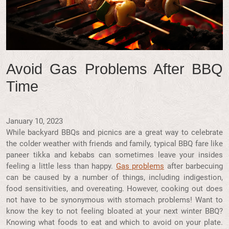
Avoid Gas Problems After BBQ
Time
January 10, 2023
While backyard BBQs and picnics are a great way to celebrate
the colder weather with friends and family, typical BBQ fare like
paneer tikka and kebabs can sometimes leave your insides
feeling a little less than happy.
Gas problems
after barbecuing
can be caused by a number of things, including indigestion,
food sensitivities, and overeating. However, cooking out does
not have to be synonymous with stomach problems! Want to
know the key to not feeling bloated at your next winter BBQ?
Knowing what foods to eat and which to avoid on your plate.