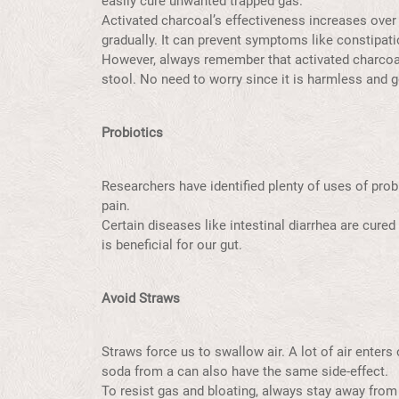
easily cure unwanted trapped gas.
Activated charcoal’s effectiveness increases over
gradually. It can prevent symptoms like constipat
However, always remember that activated charcoal 
stool. No need to worry since it is harmless and
Probiotics
Researchers have identified plenty of uses of prob
pain.
Certain diseases like intestinal diarrhea are cur
is beneficial for our gut.
Avoid Straws
Straws force us to swallow air. A lot of air enter
soda from a can also have the same side-effect.
To resist gas and bloating, always stay away from