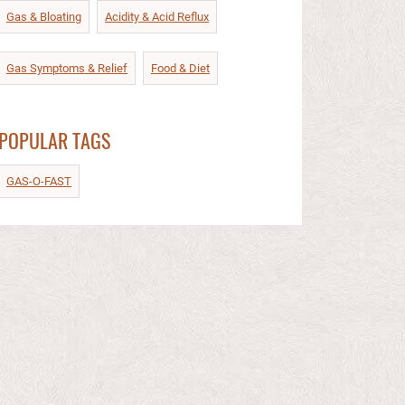
Gas & Bloating
Acidity & Acid Reflux​
Gas Symptoms & Relief​
Food & Diet​
POPULAR TAGS
GAS-O-FAST