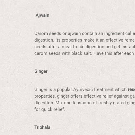
Ajwain
Carom seeds or ajwain contain an ingredient calle
digestion. Its properties make it an effective rem
seeds after a meal to aid digestion and get instan
carom seeds with black salt. Have this after each 
Ginger
Ginger is a popular Ayurvedic treatment which
res
properties, ginger offers effective relief against ga
digestion. Mix one teaspoon of freshly grated gin
for quick relief.
Triphala