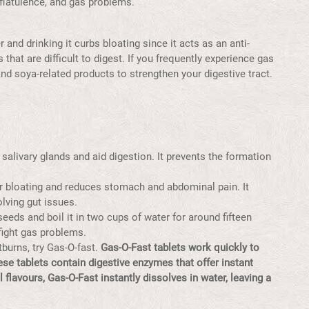
 flatulence, and gas problems.
and drinking it curbs bloating since it acts as an anti-
 that are difficult to digest. If you frequently experience gas
nd soya-related products to strengthen your digestive tract.
salivary glands and aid digestion. It prevents the formation
or bloating and reduces stomach and abdominal pain. It
lving gut issues.
eeds and boil it in two cups of water for around fifteen
 fight gas problems.
burns, try Gas-O-fast.
Gas-O-Fast tablets work quickly to
hese tablets contain digestive enzymes that offer instant
al
flavours
, Gas-O-Fast instantly dissolves in water, leaving a