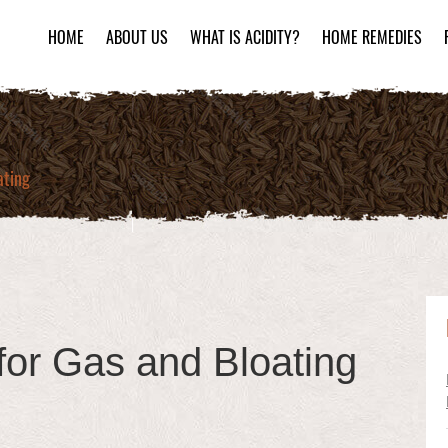
HOME
ABOUT US
WHAT IS ACIDITY?
HOME REMEDIES
ating
for Gas and Bloating