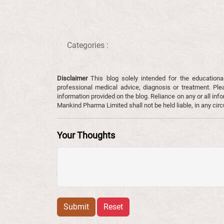
Categories :
Disclaimer
This blog solely intended for the educationa
professional medical advice, diagnosis or treatment. Ple
information provided on the blog. Reliance on any or all infor
Mankind Pharma Limited shall not be held liable, in any ci
Your Thoughts
Submit
Reset