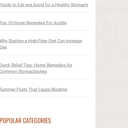
Foods to Eat and Avoid for a Healthy Stomach
Top 10 Home Remedies For Acidity
Why Starting a High-Fiber Diet Can Increase
Gas
Quick Relief Tips: Home Remedies for
Common Stomachaches
Summer Fruits That Cause Bloating
POPULAR CATEGORIES