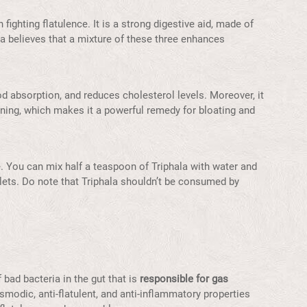
fighting flatulence. It is a strong digestive aid, made of
eda believes that a mixture of these three enhances
d absorption, and reduces cholesterol levels. Moreover, it
 lining, which makes it a powerful remedy for bloating and
le. You can mix half a teaspoon of Triphala with water and
ablets. Do note that Triphala shouldn’t be consumed by
 bad bacteria in the gut that is
responsible for gas
smodic, anti-flatulent, and anti-inflammatory properties