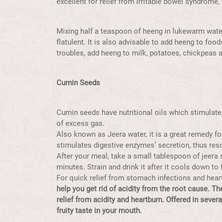
excellent for relief from irritable bowel syndrome,
Mixing half a teaspoon of heeng in lukewarm water 
flatulent. It is also advisable to add heeng to foods
troubles, add heeng to milk, potatoes, chickpeas a
Cumin Seeds
Cumin seeds have nutritional oils which stimulate 
of excess gas.
Also known as Jeera water, it is a great remedy f
stimulates digestive enzymes’ secretion, thus reso
After your meal, take a small tablespoon of jeera s
minutes. Strain and drink it after it cools down to
For quick relief from stomach infections and heart
help you get rid of acidity from the root cause. T
relief from acidity and heartburn. Offered in sever
fruity taste in your mouth.