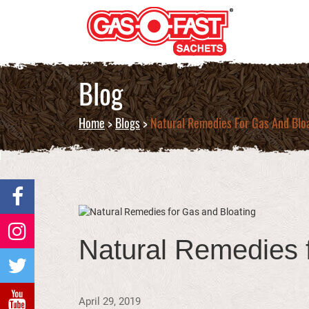
Blog
Home
>
Blogs
>
Natural Remedies For Gas And Blo
Natural Remedies 
April 29, 2019