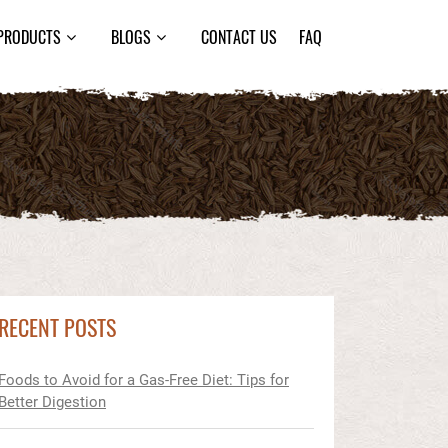
PRODUCTS
BLOGS
CONTACT US
FAQ
RECENT POSTS
Foods to Avoid for a Gas-Free Diet: Tips for
Better Digestion