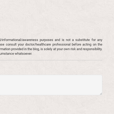
l/informational/awareness purposes and is not a substitute for any
ase consult your doctor/healthcare professional before acting on the
mation provided in the blog, is solely at your own risk and responsibility.
rcumstance whatsoever.