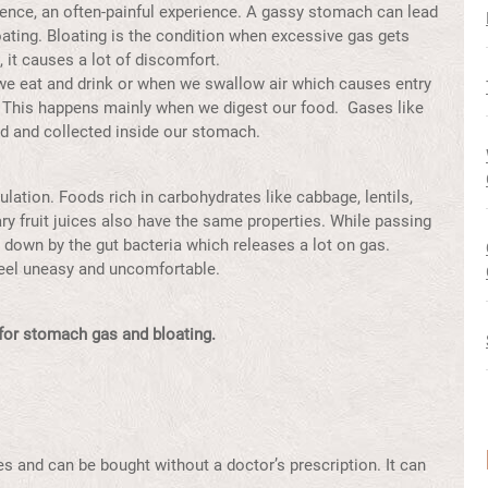
lence, an often-painful experience. A gassy stomach can lead
ating. Bloating is the condition when excessive gas gets
, it causes a lot of discomfort.
e eat and drink or when we swallow air which causes entry
 This happens mainly when we digest our food. Gases like
d and collected inside our stomach.
ation. Foods rich in carbohydrates like cabbage, lentils,
ry fruit juices also have the same properties. While passing
 down by the gut bacteria which releases a lot on gas.
eel uneasy and uncomfortable.
or stomach gas and bloating.
es and can be bought without a doctor’s prescription. It can