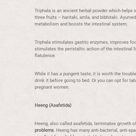
Triphala is an ancient herbal powder which helps in 
three fruits – haritaki, amla, and bibhitaki. Ayurv
metabolism and boosts the intestinal system.
Triphala stimulates gastric enzymes, improves foo
stimulates the peristaltic action of the intestinal
flatulence.
While it has a pungent taste, it is worth the troub
drink it before going to bed. Or you can opt for t
pregnant women.
Heeng (Asafetida)
Heeng, also called asafetida, terminates growth of
problems
. Heeng has many anti-bacterial, anti-spa