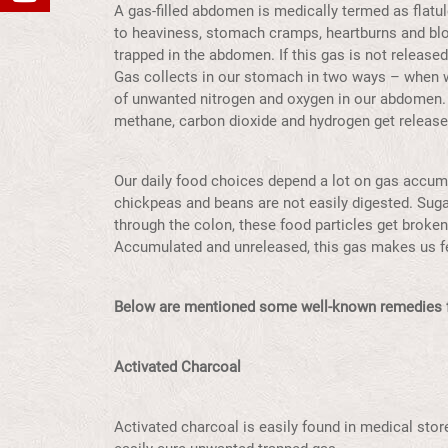
A gas-filled abdomen is medically termed as flatu
to heaviness, stomach cramps, heartburns and blo
trapped in the abdomen. If this gas is not released
Gas collects in our stomach in two ways – when w
of unwanted nitrogen and oxygen in our abdomen.
methane, carbon dioxide and hydrogen get release
Our daily food choices depend a lot on gas accumul
chickpeas and beans are not easily digested. Suga
through the colon, these food particles get broken
Accumulated and unreleased, this gas makes us f
Below are mentioned some well-known remedies f
Activated Charcoal
Activated charcoal is easily found in medical stor