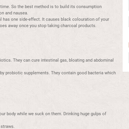
 time. So the best method is to build its consumption
ion and nausea.
has one side-effect. It causes black colouration of your
 goes away once you stop taking charcoal products.
iotics. They can cure intestinal gas, bloating and abdominal
ed by probiotic supplements. They contain good bacteria which
s our body while we suck on them. Drinking huge gulps of
 straws.