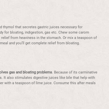
d thymol that secretes gastric juices necessary for
edy for bloating, indigestion, gas etc. Chew some carom
t relief from heaviness in the stomach. Or mix a teaspoon of
meal and you’ll get complete relief from bloating.
olves gas and bloating problems
. Because of its carminative
s. It also stimulates digestive juices like bile that help with
ger with a teaspoon of lime juice. Consume this after meals