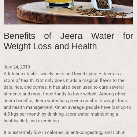
Benefits of Jeera Water for
Weight Loss and Health
July 24, 2019
A kitchen staple - widely used and loved spice – Jeera is a
store of health. Not only does it add a magical flavor to the
dals, rice, and curries, it has also been used to cure several
ailments and most importantly to lose weight. Among other
Jeera benefits, Jeera water has proven results in weight loss
and health management. On an average, people have lost up to
4.5 kgs per month by drinking Jeera water, maintaining a
healthy diet, and exercising.
It is extremely low in calories, is anti-congesting, and rich in