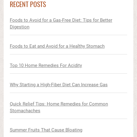
RECENT POSTS
Foods to Avoid for a Gas-Free Diet: Tips for Better
Digestion
Foods to Eat and Avoid for a Healthy Stomach
Top 10 Home Remedies For Acidity
Why Starting a High-Fiber Diet Can Increase Gas
Quick Relief Tips: Home Remedies for Common
Stomachaches
Summer Fruits That Cause Bloating