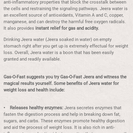
anti-inflammatory properties that block the crosstalk between
the cells and restraining the signaling pathways. Jeera water is
an excellent source of antioxidants, Vitamin A and C, copper,
manganese, and can destroy the harmful free oxygen radicals.
It also provides
instant relief for gas and acidity.
Drinking Jeera water (Jeera soaked in water) on empty
stomach right after you get up is extremely effectual for weight
loss. Overall, Jeera water is a boon that has been easily
granted and readily available.
Gas-O-Fast suggests you try Gas-O-Fast Jeera and witness the
magical results yourself. Some benefits of Jeera water for
weight loss and health include:
• Releases healthy enzymes:
Jeera secretes enzymes that
fasten the digestion process and help in breaking down fat,
sugars, and carbs. These enzymes promote healthy digestion
and aid the process of weight loss. It is also rich in anti-