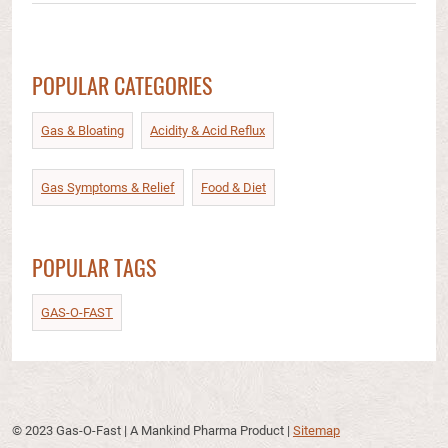
POPULAR CATEGORIES
Gas & Bloating
Acidity & Acid Reflux​
Gas Symptoms & Relief​
Food & Diet​
POPULAR TAGS
GAS-O-FAST
© 2023 Gas-O-Fast | A Mankind Pharma Product
|
Sitemap