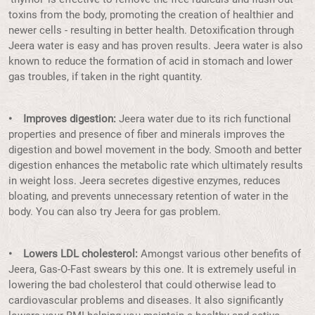
toxins from the body, promoting the creation of healthier and
newer cells - resulting in better health. Detoxification through
Jeera water is easy and has proven results. Jeera water is also
known to reduce the formation of acid in stomach and lower
gas troubles, if taken in the right quantity.
• Improves digestion:
Jeera water due to its rich functional
properties and presence of fiber and minerals improves the
digestion and bowel movement in the body. Smooth and better
digestion enhances the metabolic rate which ultimately results
in weight loss. Jeera secretes digestive enzymes, reduces
bloating, and prevents unnecessary retention of water in the
body. You can also try Jeera for gas problem.
• Lowers LDL cholesterol:
Amongst various other benefits of
Jeera, Gas-O-Fast swears by this one. It is extremely useful in
lowering the bad cholesterol that could otherwise lead to
cardiovascular problems and diseases. It also significantly