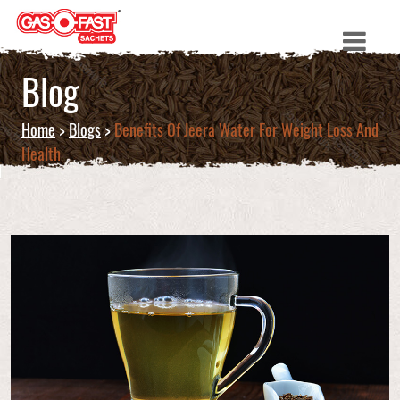
Blog
Home
>
Blogs
>
Benefits Of Jeera Water For Weight Loss And
Health