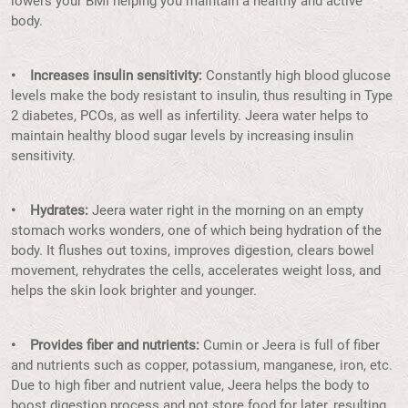
lowers your BMI helping you maintain a healthy and active
body.
• Increases insulin sensitivity:
Constantly high blood glucose
levels make the body resistant to insulin, thus resulting in Type
2 diabetes, PCOs, as well as infertility. Jeera water helps to
maintain healthy blood sugar levels by increasing insulin
sensitivity.
• Hydrates:
Jeera water right in the morning on an empty
stomach works wonders, one of which being hydration of the
body. It flushes out toxins, improves digestion, clears bowel
movement, rehydrates the cells, accelerates weight loss, and
helps the skin look brighter and younger.
• Provides fiber and nutrients:
Cumin or Jeera is full of fiber
and nutrients such as copper, potassium, manganese, iron, etc.
Due to high fiber and nutrient value, Jeera helps the body to
boost digestion process and not store food for later, resulting