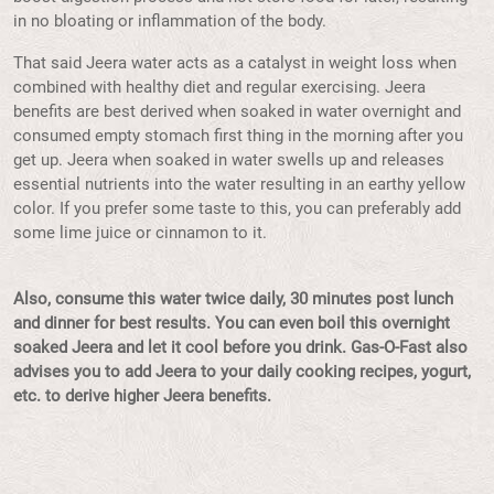
in no bloating or inflammation of the body.
That said Jeera water acts as a catalyst in weight loss when
combined with healthy diet and regular exercising. Jeera
benefits are best derived when soaked in water overnight and
consumed empty stomach first thing in the morning after you
get up. Jeera when soaked in water swells up and releases
essential nutrients into the water resulting in an earthy yellow
color. If you prefer some taste to this, you can preferably add
some lime juice or cinnamon to it.
Also, consume this water twice daily, 30 minutes post lunch
and dinner for best results. You can even boil this overnight
soaked Jeera and let it cool before you drink. Gas-O-Fast also
advises you to add Jeera to your daily cooking recipes, yogurt,
etc. to derive higher Jeera benefits.