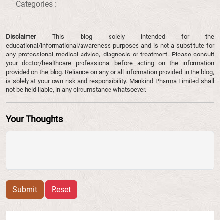
Categories :
Disclaimer
This blog solely intended for the
educational/informational/awareness purposes and is not a substitute for
any professional medical advice, diagnosis or treatment. Please consult
your doctor/healthcare professional before acting on the information
provided on the blog. Reliance on any or all information provided in the blog,
is solely at your own risk and responsibility. Mankind Pharma Limited shall
not be held liable, in any circumstance whatsoever.
Your Thoughts
Submit
Reset