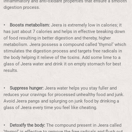
inflammatory and anti-oxidant properties that ensure a smooth
digestion process.
• Boosts metabolism:
Jeera is extremely low in calories; it
has just about 7 calories and helps in effective breaking down
of food resulting in better digestion and thereby, higher
metabolism. Jeera possess a compound called ‘thymol’ which
stimulates the digestion process and targets free radicals in
the body helping it relieve of the toxins. Add some lime to a
glass of Jeera water and drink it on empty stomach for best
results.
• Suppress hunger:
Jeera water helps you stay fuller and
reduces your cravings for processed unhealthy food and junk.
Avoid Jeera pangs and splurging on junk food by drinking a
glass of Jeera every time you feel like cheating.
• Detoxify the body:
The compound present in Jeera called
‘thymol’ is effective to remove the free radicals and flush out