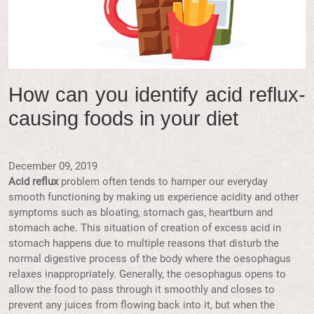
How can you identify acid reflux-
causing foods in your diet
December 09, 2019
Acid reflux
problem often tends to hamper our everyday
smooth functioning by making us experience acidity and other
symptoms such as bloating, stomach gas, heartburn and
stomach ache. This situation of creation of excess acid in
stomach happens due to multiple reasons that disturb the
normal digestive process of the body where the oesophagus
relaxes inappropriately. Generally, the oesophagus opens to
allow the food to pass through it smoothly and closes to
prevent any juices from flowing back into it, but when the