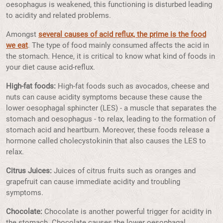
oesophagus is weakened, this functioning is disturbed leading
to acidity and related problems.
Amongst
several causes of acid reflux, the prime is the food
we eat
. The type of food mainly consumed affects the acid in
the stomach. Hence, it is critical to know what kind of foods in
your diet cause acid-reflux.
High-fat foods:
High-fat foods such as avocados, cheese and
nuts can cause acidity symptoms because these cause the
lower oesophagal sphincter (LES) - a muscle that separates the
stomach and oesophagus - to relax, leading to the formation of
stomach acid and heartburn. Moreover, these foods release a
hormone called cholecystokinin that also causes the LES to
relax.
Citrus Juices:
Juices of citrus fruits such as oranges and
grapefruit can cause immediate acidity and troubling
symptoms.
Chocolate:
Chocolate is another powerful trigger for acidity in
the stomach. Chocolate causes the lower oesophagal