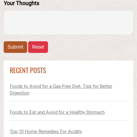
Your Thoughts
Submit
Reset
RECENT POSTS
Foods to Avoid for a Gas-Free Diet: Tips for Better
Digestion
Foods to Eat and Avoid for a Healthy Stomach
Top 10 Home Remedies For Acidity