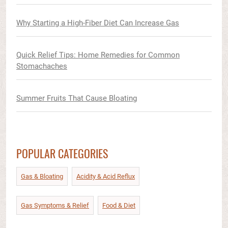
Why Starting a High-Fiber Diet Can Increase Gas
Quick Relief Tips: Home Remedies for Common
Stomachaches
Summer Fruits That Cause Bloating
POPULAR CATEGORIES
Gas & Bloating
Acidity & Acid Reflux​
Gas Symptoms & Relief​
Food & Diet​