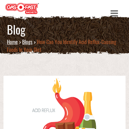
Blog
Home
>
Blogs
>
How Can You Identify Acid Reflux-Causing
Foods In Your Diet