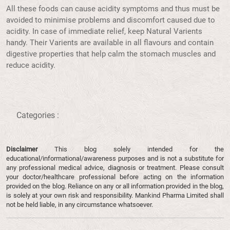
All these foods can cause acidity symptoms and thus must be
avoided to minimise problems and discomfort caused due to
acidity. In case of immediate relief, keep Natural Varients
handy. Their Varients are available in all flavours and contain
digestive properties that help calm the stomach muscles and
reduce acidity.
Categories :
Disclaimer
This blog solely intended for the
educational/informational/awareness purposes and is not a substitute for
any professional medical advice, diagnosis or treatment. Please consult
your doctor/healthcare professional before acting on the information
provided on the blog. Reliance on any or all information provided in the blog,
is solely at your own risk and responsibility. Mankind Pharma Limited shall
not be held liable, in any circumstance whatsoever.