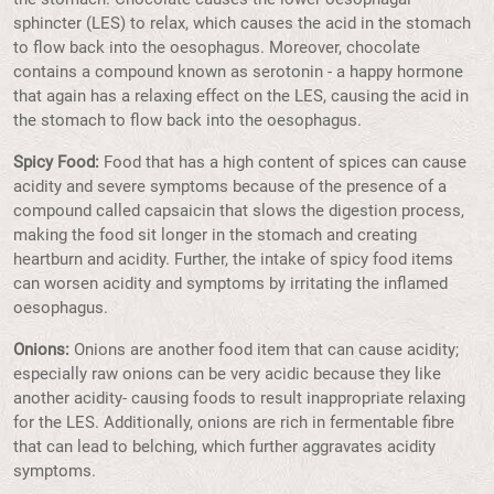
sphincter (LES) to relax, which causes the acid in the stomach
to flow back into the oesophagus. Moreover, chocolate
contains a compound known as serotonin - a happy hormone
that again has a relaxing effect on the LES, causing the acid in
the stomach to flow back into the oesophagus.
Spicy Food:
Food that has a high content of spices can cause
acidity and severe symptoms because of the presence of a
compound called capsaicin that slows the digestion process,
making the food sit longer in the stomach and creating
heartburn and acidity. Further, the intake of spicy food items
can worsen acidity and symptoms by irritating the inflamed
oesophagus.
Onions:
Onions are another food item that can cause acidity;
especially raw onions can be very acidic because they like
another acidity- causing foods to result inappropriate relaxing
for the LES. Additionally, onions are rich in fermentable fibre
that can lead to belching, which further aggravates acidity
symptoms.