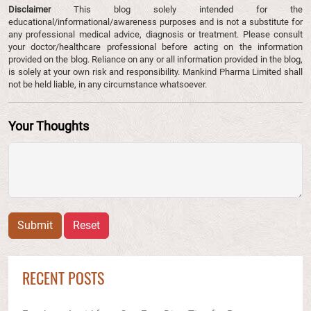
Disclaimer
This blog solely intended for the
educational/informational/awareness purposes and is not a substitute for
any professional medical advice, diagnosis or treatment. Please consult
your doctor/healthcare professional before acting on the information
provided on the blog. Reliance on any or all information provided in the blog,
is solely at your own risk and responsibility. Mankind Pharma Limited shall
not be held liable, in any circumstance whatsoever.
Your Thoughts
Submit
Reset
RECENT POSTS