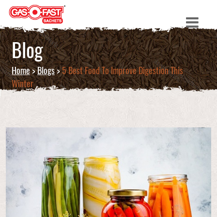
Blog
Home
>
Blogs
>
5 Best Food To Improve Digestion This
Winter