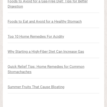
Foods to Avoid for a Gas-Free Diet: Tips for Better
Digestion
Foods to Eat and Avoid for a Healthy Stomach
Top 10 Home Remedies For Acidity
Why Starting a High-Fiber Diet Can Increase Gas
Quick Relief Tips: Home Remedies for Common
Stomachaches
Summer Fruits That Cause Bloating