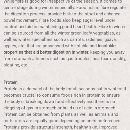
While fibre is good for irrespective of the season, it comes to
centre stage during winter especially. Food rich in fibre regulate
the digestion process, provide bulk to the stool and enhance
bowel movement. Fibre foods also keep sugar level under
control and aid in maintaining good heart health. Fibre in winter
can be sourced from all the winter green leafy vegetables, as
well as winter specialties such as carrots, radishes, guava,
apples, etc. that are possessed with soluble and
insoluble
properties that aid better digestion in winter
, keeping you away
from stomach ailments such as gas troubles, heartburn, acidity,
bloating, etc.
Protein
Protein is a demand of the body for all seasons but in winters it
becomes crucial to consume foods rich in protein to ensure
the body is breaking down food effectively and there is no
clogging of gas in stomach or build up of acid in stomach.
Protein can be obtained from plants as well as animals and
both forms are equally good depending on one’s preferences.
Proteins provide structural strength, healthy skin, improved