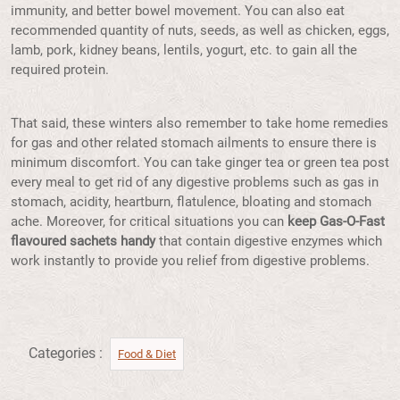
immunity, and better bowel movement. You can also eat
recommended quantity of nuts, seeds, as well as chicken, eggs,
lamb, pork, kidney beans, lentils, yogurt, etc. to gain all the
required protein.
That said, these winters also remember to take home remedies
for gas and other related stomach ailments to ensure there is
minimum discomfort. You can take ginger tea or green tea post
every meal to get rid of any digestive problems such as gas in
stomach, acidity, heartburn, flatulence, bloating and stomach
ache. Moreover, for critical situations you can
keep Gas-O-Fast
flavoured sachets handy
that contain digestive enzymes which
work instantly to provide you relief from digestive problems.
Categories :
Food & Diet​