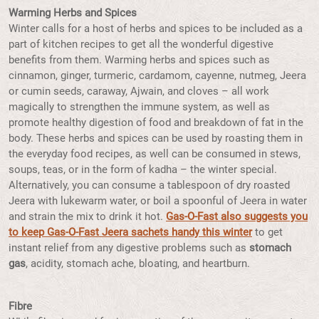
Warming Herbs and Spices
Winter calls for a host of herbs and spices to be included as a
part of kitchen recipes to get all the wonderful digestive
benefits from them. Warming herbs and spices such as
cinnamon, ginger, turmeric, cardamom, cayenne, nutmeg, Jeera
or cumin seeds, caraway, Ajwain, and cloves – all work
magically to strengthen the immune system, as well as
promote healthy digestion of food and breakdown of fat in the
body. These herbs and spices can be used by roasting them in
the everyday food recipes, as well can be consumed in stews,
soups, teas, or in the form of kadha – the winter special.
Alternatively, you can consume a tablespoon of dry roasted
Jeera with lukewarm water, or boil a spoonful of Jeera in water
and strain the mix to drink it hot.
Gas-O-Fast also suggests you
to
keep Gas-O-Fast Jeera sachets handy this winter
to get
instant relief from any digestive problems such as
stomach
gas
, acidity, stomach ache, bloating, and heartburn.
Fibre