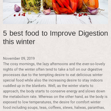
5 best food to Improve Digestion
this winter
November 09, 2019
The cosy mornings, the lazy afternoons and the ever-so-lovely
nights of the winter often tend to take a toll on our digestive
processes due to the tempting desire to eat delicious winter
special food while also the increasing desire to stay indoors
cuddled up in the blankets. Well, as the winter starts to
approach, the body starts to conserve energy and slows down
the metabolism rate. Whereas on the other hand, as the body is
exposed to low temperatures, the desire for comfort winter
food including soups, teas, coffees, stews, halwas, paranthas,