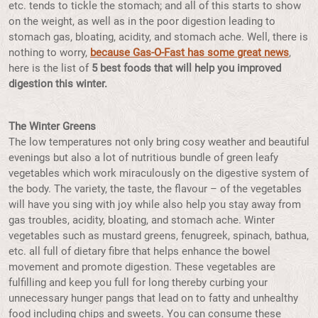
etc. tends to tickle the stomach; and all of this starts to show
on the weight, as well as in the poor digestion leading to
stomach gas, bloating, acidity, and stomach ache. Well, there is
nothing to worry,
because Gas-O-Fast has some great news
,
here is the list of
5 best foods that will help you improved
digestion this winter.
The Winter Greens
The low temperatures not only bring cosy weather and beautiful
evenings but also a lot of nutritious bundle of green leafy
vegetables which work miraculously on the digestive system of
the body. The variety, the taste, the flavour – of the vegetables
will have you sing with joy while also help you stay away from
gas troubles, acidity, bloating, and stomach ache. Winter
vegetables such as mustard greens, fenugreek, spinach, bathua,
etc. all full of dietary fibre that helps enhance the bowel
movement and promote digestion. These vegetables are
fulfilling and keep you full for long thereby curbing your
unnecessary hunger pangs that lead on to fatty and unhealthy
food including chips and sweets. You can consume these