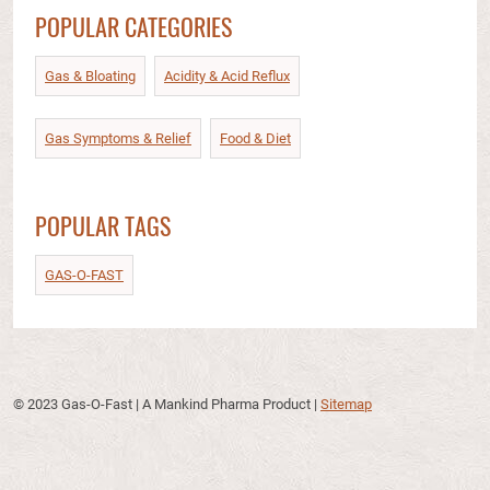
POPULAR CATEGORIES
Gas & Bloating
Acidity & Acid Reflux​
Gas Symptoms & Relief​
Food & Diet​
POPULAR TAGS
GAS-O-FAST
© 2023 Gas-O-Fast | A Mankind Pharma Product
|
Sitemap