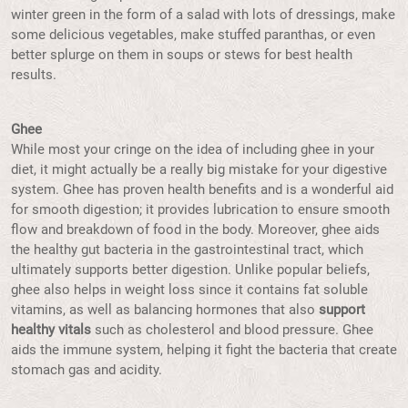
winter green in the form of a salad with lots of dressings, make
some delicious vegetables, make stuffed paranthas, or even
better splurge on them in soups or stews for best health
results.
Ghee
While most your cringe on the idea of including ghee in your
diet, it might actually be a really big mistake for your digestive
system. Ghee has proven health benefits and is a wonderful aid
for smooth digestion; it provides lubrication to ensure smooth
flow and breakdown of food in the body. Moreover, ghee aids
the healthy gut bacteria in the gastrointestinal tract, which
ultimately supports better digestion. Unlike popular beliefs,
ghee also helps in weight loss since it contains fat soluble
vitamins, as well as balancing hormones that also
support
healthy vitals
such as cholesterol and blood pressure. Ghee
aids the immune system, helping it fight the bacteria that create
stomach gas and acidity.