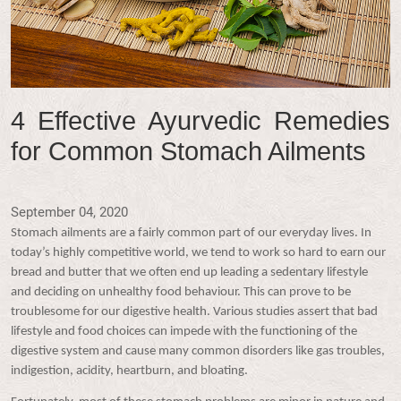
4 Effective Ayurvedic Remedies
for Common Stomach Ailments
September 04, 2020
Stomach ailments are a fairly common part of our everyday lives. In
today’s highly competitive world, we tend to work so hard to earn our
bread and butter that we often end up leading a sedentary lifestyle
and deciding on unhealthy food behaviour. This can prove to be
troublesome for our digestive health. Various studies assert that bad
lifestyle and food choices can impede with the functioning of the
digestive system and cause many common disorders like gas troubles,
indigestion, acidity, heartburn, and bloating.