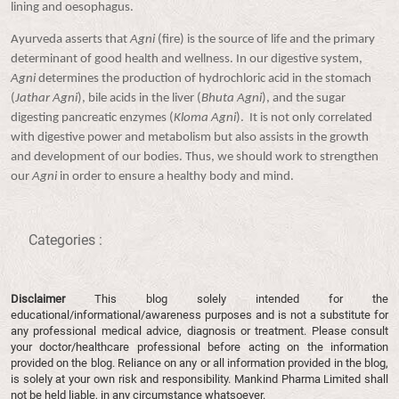
lining and oesophagus.
Ayurveda asserts that
Agni
(fire) is the source of life and the primary
determinant of good health and wellness. In our digestive system,
Agni
determines the production of hydrochloric acid in the stomach
(
Jathar Agni
), bile acids in the liver (
Bhuta Agni
), and the sugar
digesting pancreatic enzymes (
Kloma Agni
). It is not only correlated
with digestive power and metabolism but also assists in the growth
and development of our bodies. Thus, we should work to strengthen
our
Agni
in order to ensure a healthy body and mind.
Categories :
Disclaimer
This blog solely intended for the
educational/informational/awareness purposes and is not a substitute for
any professional medical advice, diagnosis or treatment. Please consult
your doctor/healthcare professional before acting on the information
provided on the blog. Reliance on any or all information provided in the blog,
is solely at your own risk and responsibility. Mankind Pharma Limited shall
not be held liable, in any circumstance whatsoever.