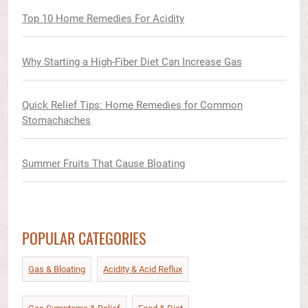
Top 10 Home Remedies For Acidity
Why Starting a High-Fiber Diet Can Increase Gas
Quick Relief Tips: Home Remedies for Common
Stomachaches
Summer Fruits That Cause Bloating
POPULAR CATEGORIES
Gas & Bloating
Acidity & Acid Reflux​