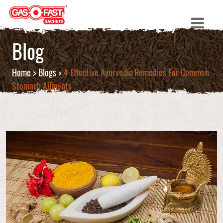
Blog
Home
>
Blogs
>
4 Effective Ayurvedic Remedies For Common
Stomach Ailments