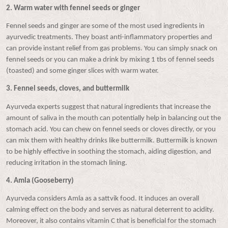
2.
Warm water with fennel seeds or ginger
Fennel seeds and ginger are some of the most used ingredients in
ayurvedic treatments. They boast anti-inflammatory properties and
can provide instant relief from gas problems. You can simply snack on
fennel seeds or you can make a drink by mixing 1 tbs of fennel seeds
(toasted) and some ginger slices with warm water.
3.
Fe
nnel seeds, cloves, and buttermilk
Ayurveda experts suggest that natural ingredients that increase the
amount of saliva in the mouth can potentially help in balancing out the
stomach acid. You can chew on fennel seeds or cloves directly, or you
can mix them with healthy drinks like buttermilk. Buttermilk is known
to be highly effective in soothing the stomach, aiding digestion, and
reducing irritation in the stomach lining.
4.
Amla (Gooseberry)
Ayurveda considers Amla as a sattvik food. It induces an overall
calming effect on the body and serves as natural deterrent to acidity.
Moreover, it also contains vitamin C that is beneficial for the stomach