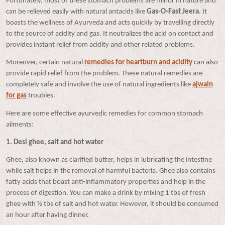
Fortunately, most of these stomach problems are minor in nature and
can be relieved easily with natural antacids like
Gas-O-Fast Jeera
. It
boasts the wellness of Ayurveda and acts quickly by travelling directly
to the source of acidity and gas. It neutralizes the acid on contact and
provides
instant relief from acidity and other related problems.
Moreover, certain natural
remedies for heartburn and acidity
can also
provide rapid relief from the problem. These natural remedies are
completely safe and involve the use of natural ingredients like
ajwain
for gas
troubles.
Here are some effective ayurvedic remedies for common stomach
ailments:
1. Desi ghee, salt and hot water
Ghee, also known as clarified butter, helps in lubricating the intestine
while salt helps in the removal of harmful bacteria. Ghee also contains
fatty acids that boast anti-inflammatory properties and help in the
process of digestion. You can make a drink by mixing 1 tbs of fresh
ghee with ½ tbs of salt and hot water. However, it should be consumed
an hour after having dinner.