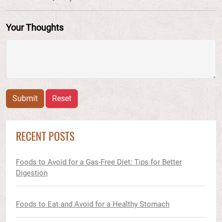
Your Thoughts
Submit
Reset
RECENT POSTS
Foods to Avoid for a Gas-Free Diet: Tips for Better
Digestion
Foods to Eat and Avoid for a Healthy Stomach