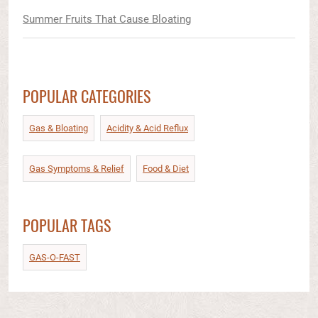
Summer Fruits That Cause Bloating
POPULAR CATEGORIES
Gas & Bloating
Acidity & Acid Reflux​
Gas Symptoms & Relief​
Food & Diet​
POPULAR TAGS
GAS-O-FAST