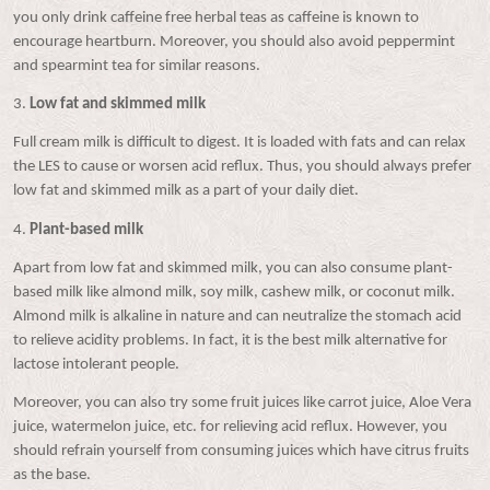
you only drink caffeine free herbal teas as caffeine is known to
encourage heartburn. Moreover, you should also avoid peppermint
and spearmint tea for similar reasons.
3.
Low fat and skimmed milk
Full cream milk is difficult to digest. It is loaded with fats and can relax
the LES to cause or worsen acid reflux. Thus, you should always prefer
low fat and skimmed milk as a part of your daily diet.
4.
Plant-based milk
Apart from low fat and skimmed milk, you can also consume plant-
based milk like almond milk, soy milk, cashew milk, or coconut milk.
Almond milk is alkaline in nature and can neutralize the stomach acid
to relieve acidity problems. In fact, it is the best milk alternative for
lactose intolerant people.
Moreover, you can also try some fruit juices like carrot juice, Aloe Vera
juice, watermelon juice, etc. for relieving acid reflux. However, you
should refrain yourself from consuming juices which have citrus fruits
as the base.