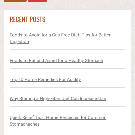
RECENT POSTS
Foods to Avoid for a Gas-Free Diet: Tips for Better
Digestion
Foods to Eat and Avoid for a Healthy Stomach
Top 10 Home Remedies For Acidity
Why Starting a High-Fiber Diet Can Increase Gas
Quick Relief Tips: Home Remedies for Common
Stomachaches