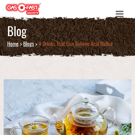
Blog
Home
>
Blogs
>
4 Drinks That Can Relieve Acid Reflux