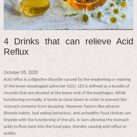
4 Drinks that can relieve Acid
Reflux
October 05, 2020
Acid reflux is a digestive disorder caused by the weakening or relaxing
of the lower esophageal sphincter (LES). LES is defined as a bundle of
muscles that are situated at the lower end of the esophagus. While
functioning normally, it tends to close down in order to prevent the
stomach contents from escaping. However, factors like adverse
lifestyle habits, bad eating behaviour, and unhealthy food choices can
impede with the functioning of the LES, in turn allowing the stomach
acids to flow back into the food pipe, thereby causing acid reflux or
acidity.