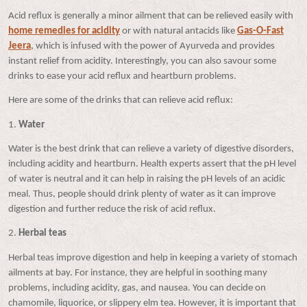
Acid reflux is generally a minor ailment that can be relieved easily with
home remedies for acidity
or with natural antacids like
Gas-O-Fast
Jeera
, which is infused with the power of Ayurveda and provides
instant relief from acidity. Interestingly, you can also savour some
drinks to ease your acid reflux and heartburn problems.
Here are some of the drinks that can relieve acid reflux:
1.
Water
Water is the best drink that can relieve a variety of digestive disorders,
including acidity and heartburn. Health experts assert that the pH level
of water is neutral and it can help in raising the pH levels of an acidic
meal. Thus, people should drink plenty of water as it can improve
digestion and further reduce the risk of acid reflux.
2.
Herbal teas
Herbal teas improve digestion and help in keeping a variety of stomach
ailments at bay. For instance, they are helpful in soothing many
problems, including acidity, gas, and nausea. You can decide on
chamomile, liquorice, or slippery elm tea. However, it is important that