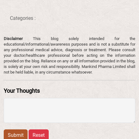
Categories :
Disclaimer
This blog solely intended for the
educational/informational/awareness purposes and is not a substitute for
any professional medical advice, diagnosis or treatment. Please consult
your doctor/healthcare professional before acting on the information
provided on the blog. Reliance on any or all information provided in the blog,
is solely at your own risk and responsibility. Mankind Pharma Limited shall
not be held liable, in any circumstance whatsoever.
Your Thoughts
Submit
Reset