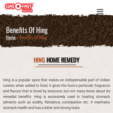
Benefits Of Hing
Home
> Benefits Of Hing
HING
HOME REMEDY
Hing is a popular spice that makes an indispensable part of Indian
cuisine; when added to food, it gives the food a particular fragrance
and flavour that is loved by everyone; but not many know about its
remedial benefits. Hing is excessively used in treating stomach
ailments such as acidity, flatulence, constipation etc. It maintains
stomach health and has a bitter and strong taste.