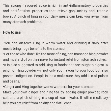
This strong flavoured spice is rich in anti-inflammatory properties
and anti-flatulent properties that relieve gas, acidity and irritable
bowel. A pinch of hing in your daily meals can keep you away from
many stomach problems.
How to use:
•You can dissolve Hing in warm water and drinking it daily after
meals bring huge benefits to the stomach.
•For those who don’t like the taste of hing, can massage hing powder
and mustard oil on their navel for instant relief from stomach aches.
•It is also suggested to add Hing to foods that are tough to digest. A
pinch of Hing powder will not only add flavour to your food but also
prevent indigestion. People in India make sure they add it in all pulses
and beans.
•Ginger and Hing together works wonders for your stomach.
Make your own ginger and hing tea by adding ginger powder, rock
salt and a pinch of hing in a cup of warm water. It will immediately
help you get relief from acidity and flatulence.